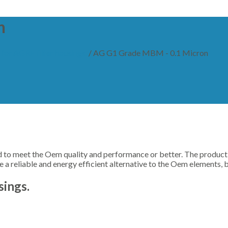
n
for AGRE filter housings.
/
AG G1 Grade MBM - 0.1 Micron
o meet the Oem quality and performance or better. The productio
a reliable and energy efficient alternative to the Oem elements, 
sings.