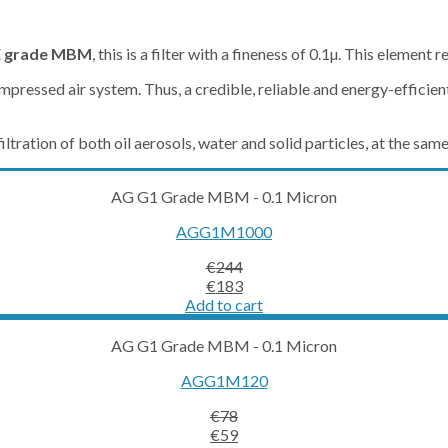
 grade MBM
, this is a filter with a fineness of 0.1µ. This element 
pressed air system. Thus, a credible, reliable and energy-efficient 
ltration of both oil aerosols, water and solid particles, at the sam
AG G1 Grade MBM - 0.1 Micron
AGG1M1000
€
244
Original
Current
€
183
price
price
Add to cart
was:
is:
€244.
€183.
AG G1 Grade MBM - 0.1 Micron
AGG1M120
€
78
Original
Current
€
59