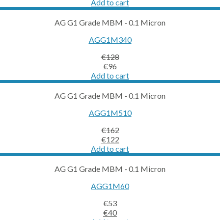
price
price
Add to cart
was:
is:
€387.
€290.
AG G1 Grade MBM - 0.1 Micron
AGG1M340
€
128
Original
Current
€
96
price
price
Add to cart
was:
is:
€128.
€96.
AG G1 Grade MBM - 0.1 Micron
AGG1M510
€
162
Original
Current
€
122
price
price
Add to cart
was:
is:
€162.
€122.
AG G1 Grade MBM - 0.1 Micron
AGG1M60
€
53
Original
Current
€
40