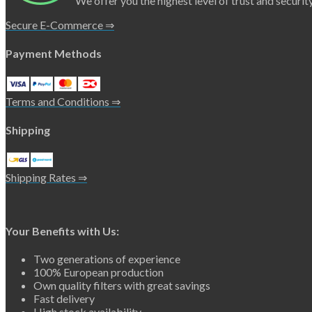
We offer you the highest level of trust and security
Secure E-Commerce ⇒
Payment Methods
Terms and Conditions ⇒
Shipping
Shipping Rates ⇒
Your Benefits with Us:
Two generations of experience
100% European production
Own quality filters with great savings
Fast delivery
High stock availability