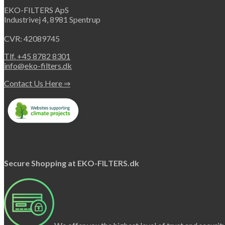
EKO-FILTERS ApS
Industrivej 4, 8981 Spentrup
CVR: 42089745
Tlf. +45 8782 8301
info@eko-filters.dk
Contact Us Here ⇒
Secure Shopping at EKO-FILTERS.dk