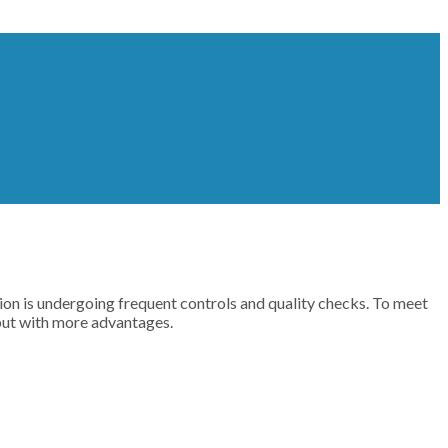
n is undergoing frequent controls and quality checks. To meet
but with more advantages.