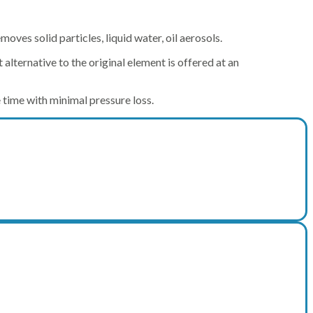
removes solid particles, liquid water, oil aerosols.
alternative to the original element is offered at an
e time with minimal pressure loss.