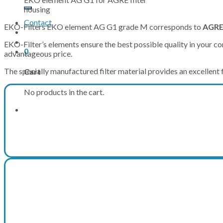
for:
housing
Contact
EKO-Filters EKO element AG G1 grade M corresponds to
AGRE
EKO-Filter’s elements ensure the best possible quality in your com
0
advantageous price.
The specially manufactured filter material provides an excellent fi
Cart
No products in the cart.