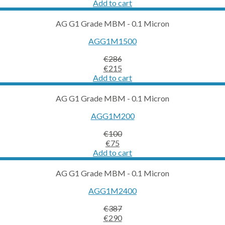
price
price
Add to cart
was:
is:
€78.
€59.
AG G1 Grade MBM - 0.1 Micron
AGG1M1500
€
286
Original
Current
€
215
price
price
Add to cart
was:
is:
€286.
€215.
AG G1 Grade MBM - 0.1 Micron
AGG1M200
€
100
Original
Current
€
75
price
price
Add to cart
was:
is:
€100.
€75.
AG G1 Grade MBM - 0.1 Micron
AGG1M2400
€
387
Original
Current
€
290