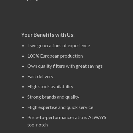
Your Benefits with Us:
Two generations of experience
100% European production
Own quality filters with great savings
Fast delivery
High stock availability
Strong brands and quality
High expertise and quick service
Price-to-performance ratio is ALWAYS
top-notch