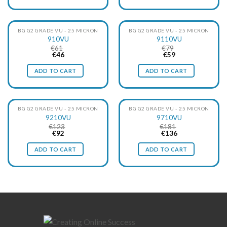
BG G2 GRADE VU - 25 MICRON
BG G2 GRADE VU - 25 MICRON
910VU
9110VU
€
61
€
79
Original
Current
Original
Current
€
46
€
59
price
price
price
price
was:
is:
was:
is:
ADD TO CART
ADD TO CART
€61.
€46.
€79.
€59.
BG G2 GRADE VU - 25 MICRON
BG G2 GRADE VU - 25 MICRON
9210VU
9710VU
€
123
€
181
Original
Current
Original
Current
€
92
€
136
price
price
price
price
was:
is:
was:
is:
ADD TO CART
ADD TO CART
€123.
€92.
€181.
€136.