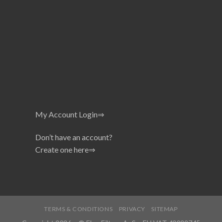
My Account Login⇒
Don’t have an account?
Create one here⇒
TERMS & CONDITIONS
PRIVACY
SITEMAP