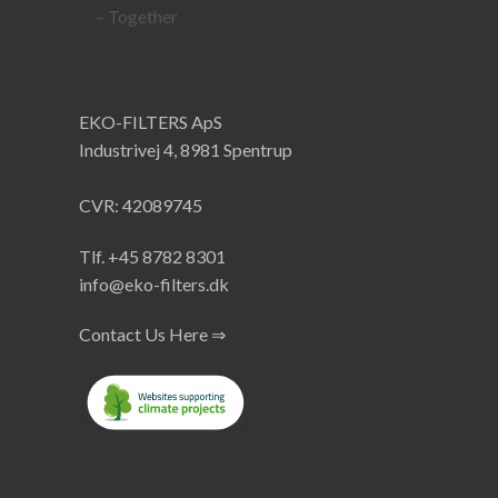
EKO-FILTERS ApS
Industrivej 4, 8981 Spentrup
CVR: 42089745
Tlf. +45 8782 8301
info@eko-filters.dk
Contact Us Here ⇒