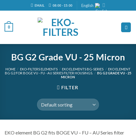
Skip
English
EMAIL
08:00 - 15:00
to
content
0
BG G2 Grade VU - 25 Micron
HOME
/
EKO-FILTERS ELEMENTS
/
EKO ELEMENTS BG-SERIES
/
EKO ELEMENT
BG G2 FOR BOGE VU - FU - AU SERIES FILTER HOUSINGS.
/
BG G2 GRADE VU - 25
MICRON
FILTER
EKO element BG G2 fits BOGE VU – FU – AU Series filter