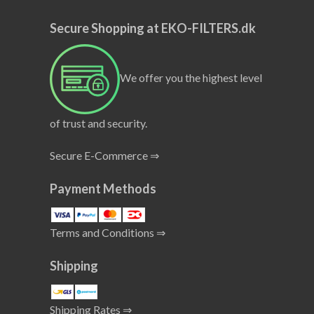
Secure Shopping at EKO-FILTERS.dk
We offer you the highest level
of trust and security.
Secure E-Commerce ⇒
Payment Methods
Terms and Conditions ⇒
Shipping
Shipping Rates ⇒