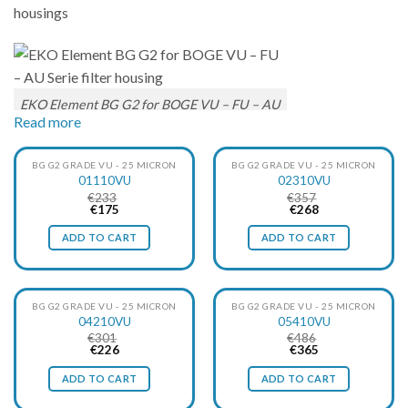
housings
EKO Element BG G2 for BOGE VU – FU – AU
Read more
Serie filter housing
BG G2 GRADE VU - 25 MICRON
BG G2 GRADE VU - 25 MICRON
01110VU
02310VU
€
233
€
357
EKO-Filters EKO element BG G2 grade VU correspond to
Original
Current
Original
Current
€
175
€
268
price
price
price
price
Boge grade VU
, this is a filter with a fineness of 25µ. This
was:
is:
was:
is:
ADD TO CART
ADD TO CART
€233.
€175.
€357.
€268.
element removes solid particles, liquid water, oil aerosols.
EKO-Filter’s elements ensure the best possible quality in your
compressed air system. Thus, a credible, reliable and energy-
BG G2 GRADE VU - 25 MICRON
BG G2 GRADE VU - 25 MICRON
efficient alternative to the original element is offered at an
04210VU
05410VU
€
301
€
486
advantageous price.
Original
Current
Original
Current
€
226
€
365
price
price
price
price
The specially manufactured filter material provides an
was:
is:
was:
is:
ADD TO CART
ADD TO CART
€301.
€226.
€486.
€365.
excellent filtration of both oil aerosols, water and solid