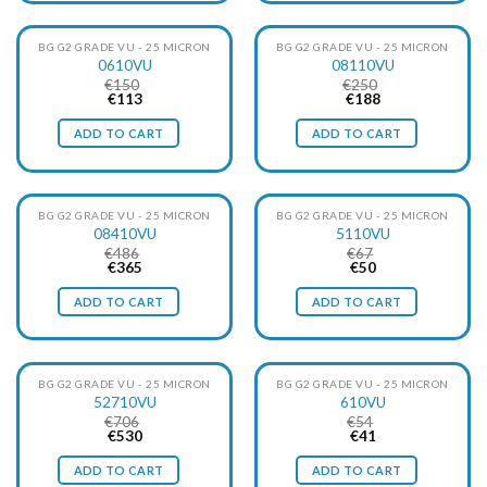
particles, at the same time with minimal pressure loss.
BG G2 GRADE VU - 25 MICRON
BG G2 GRADE VU - 25 MICRON
0610VU
08110VU
€
150
€
250
Original
Current
Original
Current
€
113
€
188
price
price
price
price
was:
is:
was:
is:
ADD TO CART
ADD TO CART
€150.
€113.
€250.
€188.
BG G2 GRADE VU - 25 MICRON
BG G2 GRADE VU - 25 MICRON
08410VU
5110VU
€
486
€
67
Original
Current
Original
Current
€
365
€
50
price
price
price
price
was:
is:
was:
is:
ADD TO CART
ADD TO CART
€486.
€365.
€67.
€50.
BG G2 GRADE VU - 25 MICRON
BG G2 GRADE VU - 25 MICRON
52710VU
610VU
€
706
€
54
Original
Current
Original
Current
€
530
€
41
price
price
price
price
was:
is:
was:
is:
ADD TO CART
ADD TO CART
€706.
€530.
€54.
€41.