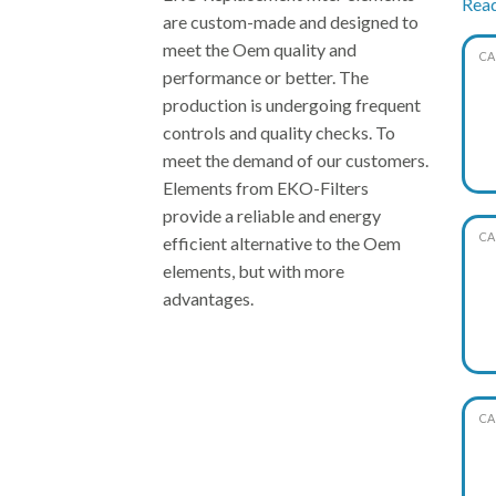
Rea
are custom-made and designed to
meet the Oem quality and
CA
Thus
performance or better. The
pric
production is undergoing frequent
soli
controls and quality checks. To
meet the demand of our customers.
Elements from EKO-Filters
provide a reliable and energy
CA
efficient alternative to the Oem
elements, but with more
advantages.
CA