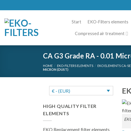
Skip
to
content
Start
EKO-Filters elements
Compressed air treatment
CA G3 Grade RA - 0.01 Micr
HOME
/
EKO-FILTERS ELEMENTS
/
EKO ELEMENTS CA-SE
MICRON (DUST)
EK
€ - (EUR)
HIGH QUALITY FILTER
ELEMENTS
EKO
EKO Replacement filter elements