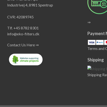
Industrivej 4, 8981 Spentrup
CVR: 42089745
⇒
Tlf. +45 8782 8301
Payment 
info@eko-filters.dk
Contact Us Here ⇒
Terms and 
Shipping
Shipping Ra