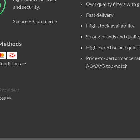
Own quality filters with 
and security.
Fast delivery
Secure E-Commerce
High stock availability
Strong brands and qualit
Methods
High expertise and quick
Price-to-performance rat
Conditions ⇒
ALWAYS top-notch
tes ⇒