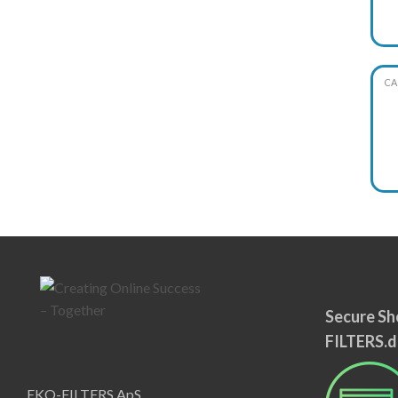
CA
Secure Sh
FILTERS.d
EKO-FILTERS ApS