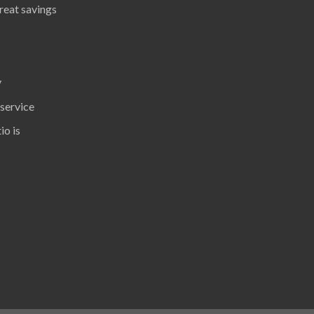
great savings
y
 service
io is