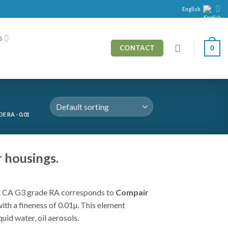
English
s
0
CONTACT
 RA - 0.01
 housings.
 CA G3 grade RA corresponds to
Compair
r with a fineness of 0.01µ. This element
quid water, oil aerosols.