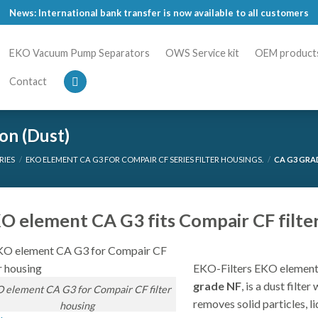
News: International bank transfer is now available to all customers
EKO Vacuum Pump Separators
OWS Service kit
OEM product
Contact
on (Dust)
RIES
/
EKO ELEMENT CA G3 FOR COMPAIR CF SERIES FILTER HOUSINGS.
/
CA G3 GRADE
O element CA G3 fits Compair CF filter
EKO-Filters EKO element
grade NF
, is a dust filte
 element CA G3 for Compair CF filter
removes solid particles, li
housing