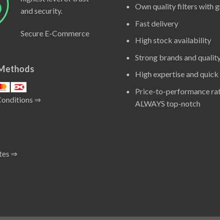
Own quality filters with 
and security.
Fast delivery
Secure E-Commerce
High stock availability
Strong brands and qualit
Methods
High expertise and quick
Price-to-performance rat
Conditions ⇒
ALWAYS top-notch
tes ⇒