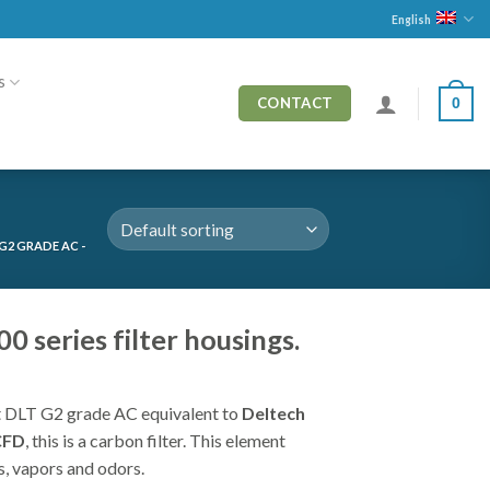
English
s
0
CONTACT
G2 GRADE AC -
 series filter housings.
 DLT G2 grade AC equivalent to
Deltech
CFD
, this is a carbon filter. This element
, vapors and odors.