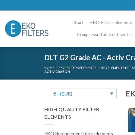
Skip
to
content
Start
EKO-Filters elements
Compressed air treatment
DLT G2 Grade AC - Activ C
HOME
/
EKO-FILTERS ELEMENTS
/
EKO ELEMENTS DLT-S
ACTIV CRABON
EK
€ - (EUR)
HIGH QUALITY FILTER
ELEMENTS
EKO Replacement filter elements