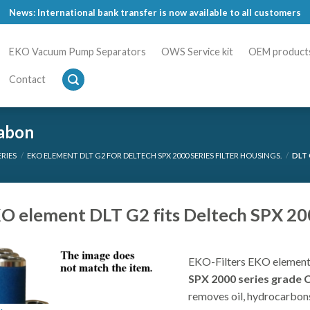
News: International bank transfer is now available to all customers
EKO Vacuum Pump Separators
OWS Service kit
OEM product
Contact
rabon
ERIES
/
EKO ELEMENT DLT G2 FOR DELTECH SPX 2000 SERIES FILTER HOUSINGS.
/
DLT 
O element DLT G2 fits Deltech SPX 2000
EKO-Filters EKO element
SPX 2000 series grade 
removes oil, hydrocarbons