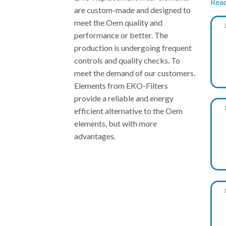
Rea
are custom-made and designed to
meet the Oem quality and
performance or better. The
production is undergoing frequent
controls and quality checks. To
meet the demand of our customers.
Elements from EKO-Filters
provide a reliable and energy
EK
efficient alternative to the Oem
elements, but with more
advantages.