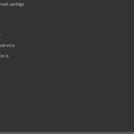
great savings
y
 service
io is