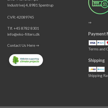
Industrivej 4, 8981 Spentrup
CVR: 42089745
⇒
Tlf. +45 8782 8301
Payment 
info@eko-filters.dk
Contact Us Here ⇒
Terms and 
Shipping
Shipping Ra