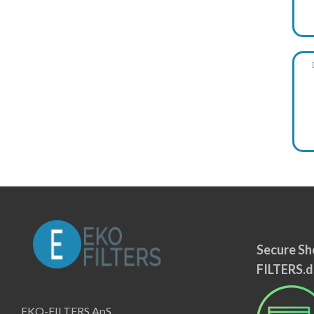
Secure Sh
FILTERS.d
EKO-FILTERS ApS