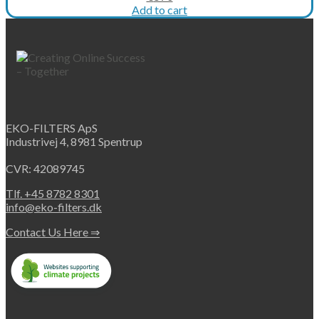
price
price
Add to cart
was:
is:
€712.
€570.
EKO-FILTERS ApS
Industrivej 4, 8981 Spentrup
CVR: 42089745
Tlf. +45 8782 8301
info@eko-filters.dk
Contact Us Here ⇒