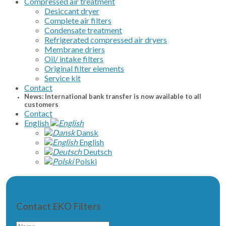
Compressed air treatment
Desiccant dryer
Complete air filters
Condensate treatment
Refrigerated compressed air dryers
Membrane driers
Oil/ intake filters
Original filter elements
Service kit
Contact
News: International bank transfer is now available to all
customers
Contact
English
Dansk
English
Deutsch
Polski
Contact EKO Filters
Name