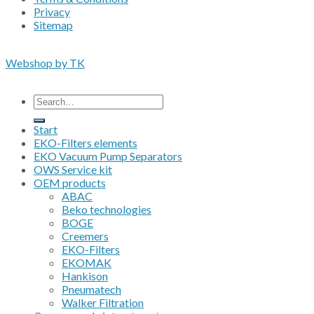
Privacy
Sitemap
Copyright 2026 • © Eko-Filters ApS • EU VAT 42089745
Webshop by TK
All prices are excluding VAT
Search
for:
Start
EKO-Filters elements
EKO Vacuum Pump Separators
OWS Service kit
OEM products
ABAC
Beko technologies
BOGE
Creemers
EKO-Filters
EKOMAK
Hankison
Pneumatech
Walker Filtration