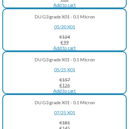
price
price
Add to cart
was:
is:
€107.
€86.
DU G3 grade X01 - 0.1 Micron
05/20 X01
€
124
Original
Current
€
99
price
price
Add to cart
was:
is:
€124.
€99.
DU G3 grade X01 - 0.1 Micron
05/25 X01
€
157
Original
Current
€
126
price
price
Add to cart
was:
is:
€157.
€126.
DU G3 grade X01 - 0.1 Micron
07/25 X01
€
181
Original
Current
€
145