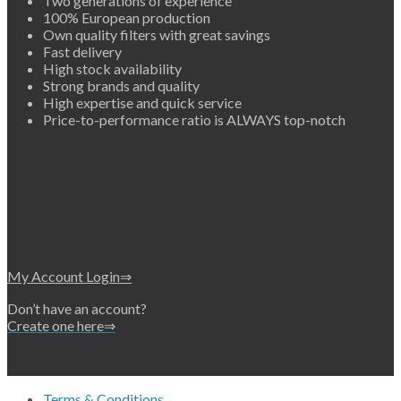
Two generations of experience
100% European production
Own quality filters with great savings
Fast delivery
High stock availability
Strong brands and quality
High expertise and quick service
Price-to-performance ratio is ALWAYS top-notch
My Account Login⇒
Don’t have an account?
Create one here⇒
Terms & Conditions