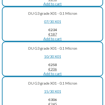
price
price
Add to cart
was:
is:
€181.
€145.
DU G3 grade X01 - 0.1 Micron
07/30 X01
€
234
Original
Current
€
187
price
price
Add to cart
was:
is:
€234.
€187.
DU G3 grade X01 - 0.1 Micron
10/30 X01
€
258
Original
Current
€
206
price
price
Add to cart
was:
is:
€258.
€206.
DU G3 grade X01 - 0.1 Micron
15/30 X01
€
306
Original
Current
€
245