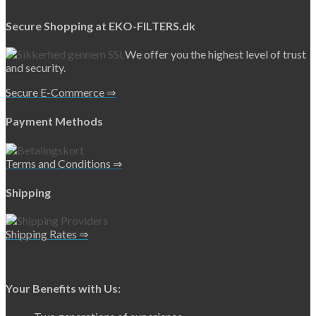
Secure Shopping at EKO-FILTERS.dk
We offer you the highest level of trust
and security.
Secure E-Commerce ⇒
Payment Methods
Terms and Conditions ⇒
Shipping
Shipping Rates ⇒
Your Benefits with Us: