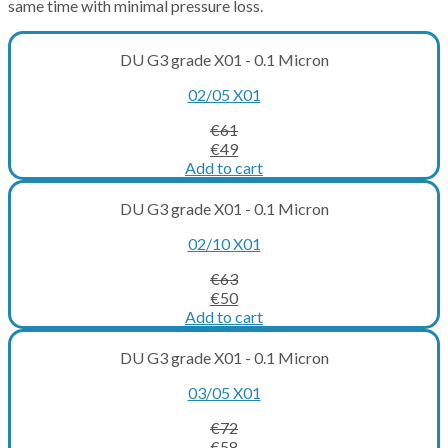
same time with minimal pressure loss.
DU G3 grade X01 - 0.1 Micron
02/05 X01
€
61
Original
Current
€
49
price
price
Add to cart
was:
is:
€61.
€49.
DU G3 grade X01 - 0.1 Micron
02/10 X01
€
63
Original
Current
€
50
price
price
Add to cart
was:
is:
€63.
€50.
DU G3 grade X01 - 0.1 Micron
03/05 X01
€
72
Original
Current
€
58