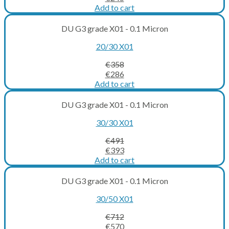
price
price
Add to cart
was:
is:
€306.
€245.
DU G3 grade X01 - 0.1 Micron
20/30 X01
€
358
Original
Current
€
286
price
price
Add to cart
was:
is:
€358.
€286.
DU G3 grade X01 - 0.1 Micron
30/30 X01
€
491
Original
Current
€
393
price
price
Add to cart
was:
is:
€491.
€393.
DU G3 grade X01 - 0.1 Micron
30/50 X01
€
712
Original
Current
€
570