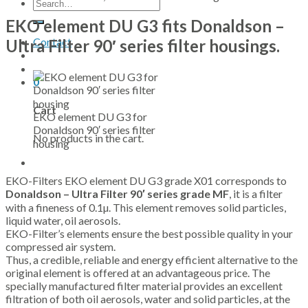
Search
for:
EKO element DU G3 fits Donaldson –
Contact
Ultra Filter 90′ series filter housings.
0
Cart
EKO element DU G3 for
Donaldson 90′ series filter
No products in the cart.
housing
EKO-Filters EKO element DU G3 grade X01 corresponds to
Donaldson – Ultra Filter 90′ series grade MF
, it is a filter
with a fineness of 0.1µ. This element removes solid particles,
liquid water, oil aerosols.
EKO-Filter’s elements ensure the best possible quality in your
compressed air system.
Thus, a credible, reliable and energy efficient alternative to the
original element is offered at an advantageous price. The
specially manufactured filter material provides an excellent
filtration of both oil aerosols, water and solid particles, at the