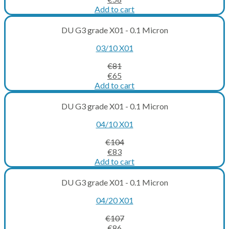
price
price
Add to cart
was:
is:
€72.
€58.
DU G3 grade X01 - 0.1 Micron
03/10 X01
€
81
Original
Current
€
65
price
price
Add to cart
was:
is:
€81.
€65.
DU G3 grade X01 - 0.1 Micron
04/10 X01
€
104
Original
Current
€
83
price
price
Add to cart
was:
is:
€104.
€83.
DU G3 grade X01 - 0.1 Micron
04/20 X01
€
107
Original
Current
€
86