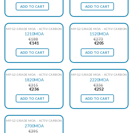
price
price
price
price
was:
is:
was:
is:
ADD TO CART
ADD TO CART
€137.
€103.
€151.
€113.
MP G2 GRADE MOA - ACTIV CARBON
MP G2 GRADE MOA - ACTIV CARBON
1210MOA
1520MOA
€
188
€
273
Original
Current
Original
Current
€
141
€
205
price
price
price
price
was:
is:
was:
is:
ADD TO CART
ADD TO CART
€188.
€141.
€273.
€205.
MP G2 GRADE MOA - ACTIV CARBON
MP G2 GRADE MOA - ACTIV CARBON
1820MOA
2220MOA
€
315
€
336
Original
Current
Original
Current
€
236
€
252
price
price
price
price
was:
is:
was:
is:
ADD TO CART
ADD TO CART
€315.
€236.
€336.
€252.
MP G2 GRADE MOA - ACTIV CARBON
2700MOA
€
395