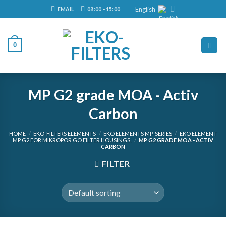
Skip
English
EMAIL
08:00 - 15:00
to
content
0
MP G2 grade MOA - Activ
Carbon
HOME
/
EKO-FILTERS ELEMENTS
/
EKO ELEMENTS MP-SERIES
/
EKO ELEMENT
MP G2 FOR MIKROPOR GO FILTER HOUSINGS.
/
MP G2 GRADE MOA - ACTIV
CARBON
FILTER