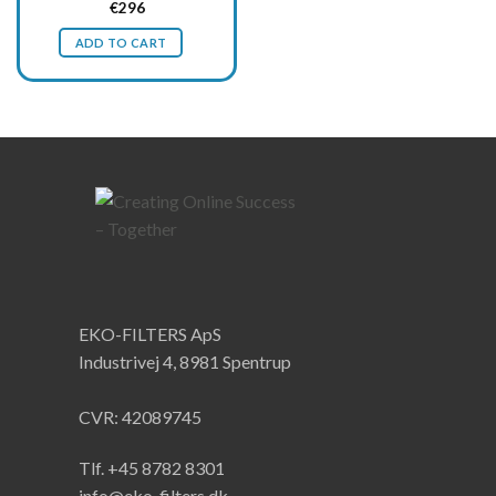
Original
Current
€
296
price
price
was:
is:
ADD TO CART
€395.
€296.
EKO-FILTERS ApS
Industrivej 4, 8981 Spentrup
CVR: 42089745
Tlf. +45 8782 8301
info@eko-filters.dk