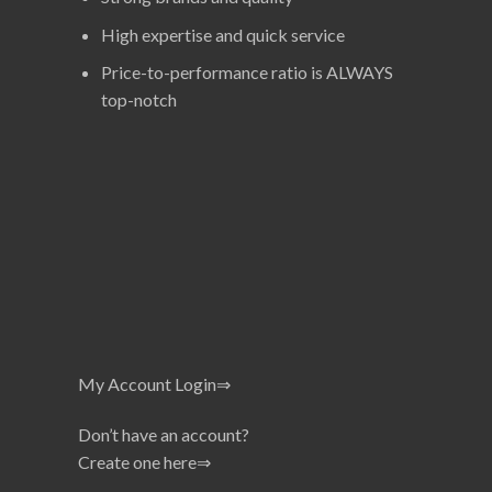
High expertise and quick service
Price-to-performance ratio is ALWAYS
top-notch
My Account Login⇒
Don’t have an account?
Create one here⇒