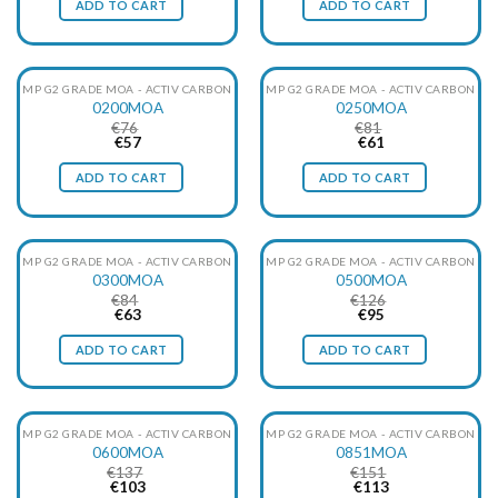
ADD TO CART
ADD TO CART
€60.
€45.
€69.
€52.
particles, at the same time with minimal pressure loss.
MP G2 GRADE MOA - ACTIV CARBON
MP G2 GRADE MOA - ACTIV CARBON
0200MOA
0250MOA
€
76
€
81
Original
Current
Original
Current
€
57
€
61
price
price
price
price
was:
is:
was:
is:
ADD TO CART
ADD TO CART
€76.
€57.
€81.
€61.
MP G2 GRADE MOA - ACTIV CARBON
MP G2 GRADE MOA - ACTIV CARBON
0300MOA
0500MOA
€
84
€
126
Original
Current
Original
Current
€
63
€
95
price
price
price
price
was:
is:
was:
is:
ADD TO CART
ADD TO CART
€84.
€63.
€126.
€95.
MP G2 GRADE MOA - ACTIV CARBON
MP G2 GRADE MOA - ACTIV CARBON
0600MOA
0851MOA
€
137
€
151
Original
Current
Original
Current
€
103
€
113