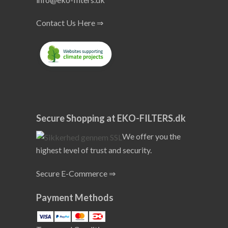
Contact Us Here ⇒
Secure Shopping at EKO-FILTERS.dk
We offer you the
highest level of trust and security.
Secure E-Commerce ⇒
Payment Methods