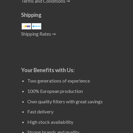
Terms and Conditions ⇒
Shipping
Shipping Rates ⇒
Your Benefits with Us:
Two generations of experience
100% European production
Own quality filters with great savings
Fast delivery
High stock availability
Strong brands and quality