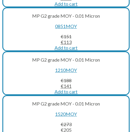
price
price
Add to cart
was:
is:
€137.
€103.
MP G2 grade MOY - 0.01 Micron
0851MOY
€
151
Original
Current
€
113
price
price
Add to cart
was:
is:
€151.
€113.
MP G2 grade MOY - 0.01 Micron
1210MOY
€
188
Original
Current
€
141
price
price
Add to cart
was:
is:
€188.
€141.
MP G2 grade MOY - 0.01 Micron
1520MOY
€
273
Original
Current
€
205