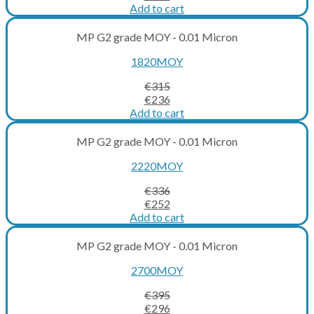
price
price
Add to cart
was:
is:
€273.
€205.
MP G2 grade MOY - 0.01 Micron
1820MOY
€
315
Original
Current
€
236
price
price
Add to cart
was:
is:
€315.
€236.
MP G2 grade MOY - 0.01 Micron
2220MOY
€
336
Original
Current
€
252
price
price
Add to cart
was:
is:
€336.
€252.
MP G2 grade MOY - 0.01 Micron
2700MOY
€
395
Original
Current
€
296