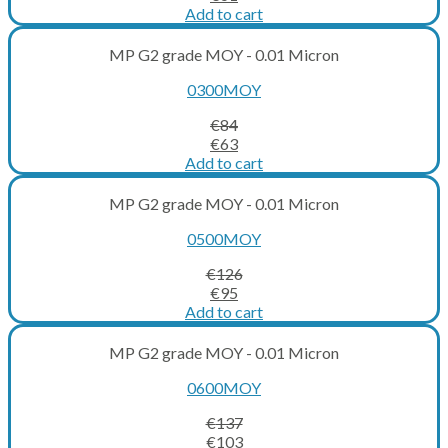
price
price
Add to cart
was:
is:
€81.
€61.
MP G2 grade MOY - 0.01 Micron
0300MOY
€
84
Original
Current
€
63
price
price
Add to cart
was:
is:
€84.
€63.
MP G2 grade MOY - 0.01 Micron
0500MOY
€
126
Original
Current
€
95
price
price
Add to cart
was:
is:
€126.
€95.
MP G2 grade MOY - 0.01 Micron
0600MOY
€
137
Original
Current
€
103