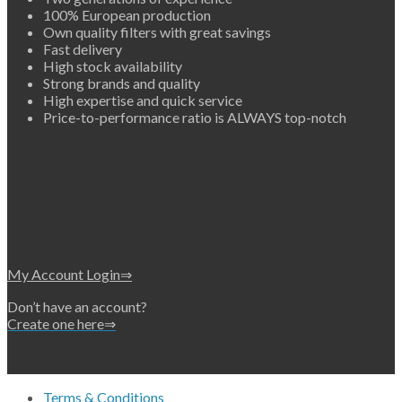
100% European production
Own quality filters with great savings
Fast delivery
High stock availability
Strong brands and quality
High expertise and quick service
Price-to-performance ratio is ALWAYS top-notch
My Account Login⇒
Don’t have an account?
Create one here⇒
Terms & Conditions