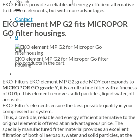
Search
EKO-Filters provide a reliable and energy efficient alternative
for:
to the Oem elements, but with more advantages.
Contact
EKO element MP G2 fits MICROPOR
GO filter housings.
0
Cart
EKO element MP G2 for Micropor Go filter
No products in the cart.
housing
EKO-Filters EKO element MP G2 grade MOY corresponds to
MICROPOR GO grade Y
, it is an ultra fine filter with a fineness
of 0.01µ. This element removes solid particles, liquid water, oil
aerosols.
EKO-Filter’s elements ensure the best possible quality in your
compressed air system.
Thus, a credible, reliable and energy efficient alternative to the
original element is offered at an advantageous price. The
specially manufactured filter material provides an excellent
filtration of both oil aerosols, water and solid particles, at the