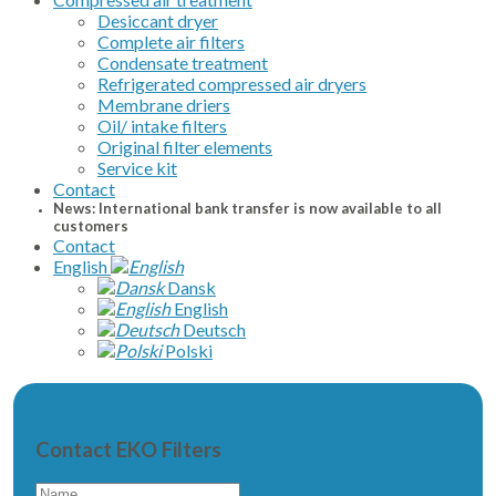
Desiccant dryer
Complete air filters
Condensate treatment
Refrigerated compressed air dryers
Membrane driers
Oil/ intake filters
Original filter elements
Service kit
Contact
News: International bank transfer is now available to all
customers
Contact
English
Dansk
English
Deutsch
Polski
Contact EKO Filters
Name