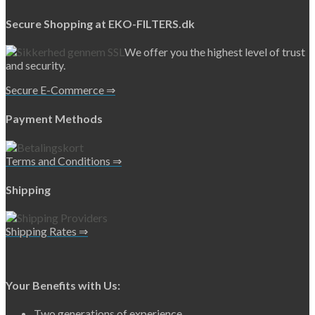
Secure Shopping at EKO-FILTERS.dk
We offer you the highest level of trust
and security.
Secure E-Commerce ⇒
Payment Methods
Terms and Conditions ⇒
Shipping
Shipping Rates ⇒
Your Benefits with Us:
Two generations of experience