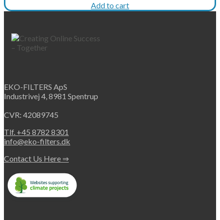
price
price
Add to cart
was:
is:
€395.
€296.
EKO-FILTERS ApS
Industrivej 4, 8981 Spentrup
CVR: 42089745
Tlf. +45 8782 8301
info@eko-filters.dk
Contact Us Here ⇒