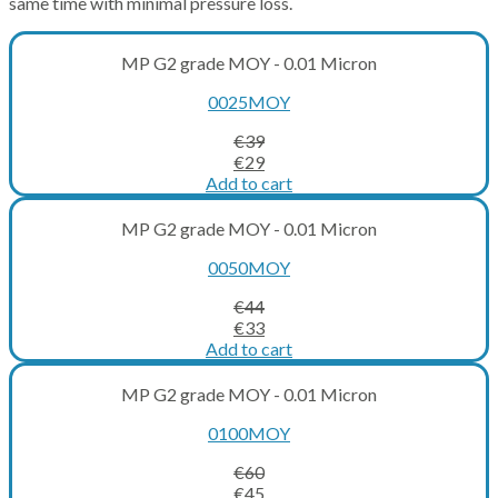
same time with minimal pressure loss.
MP G2 grade MOY - 0.01 Micron
0025MOY
€
39
Original
Current
€
29
price
price
Add to cart
was:
is:
€39.
€29.
MP G2 grade MOY - 0.01 Micron
0050MOY
€
44
Original
Current
€
33
price
price
Add to cart
was:
is:
€44.
€33.
MP G2 grade MOY - 0.01 Micron
0100MOY
€
60
Original
Current
€
45