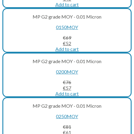
price
price
Add to cart
was:
is:
€60.
€45.
MP G2 grade MOY - 0.01 Micron
0150MOY
€
69
Original
Current
€
52
price
price
Add to cart
was:
is:
€69.
€52.
MP G2 grade MOY - 0.01 Micron
0200MOY
€
76
Original
Current
€
57
price
price
Add to cart
was:
is:
€76.
€57.
MP G2 grade MOY - 0.01 Micron
0250MOY
€
81
Original
Current
€
61