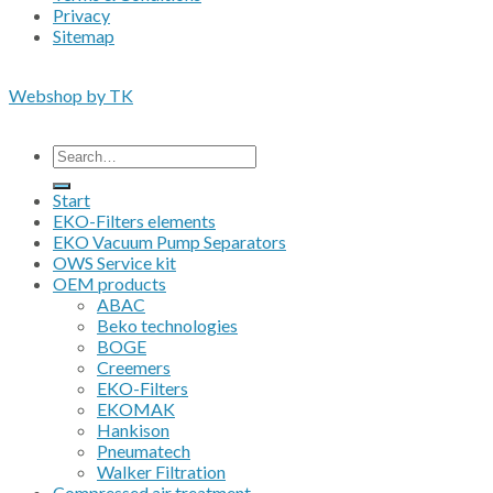
Privacy
Sitemap
Copyright 2026 • © Eko-Filters ApS • EU VAT 42089745
Webshop by TK
All prices are excluding VAT
Search
for:
Start
EKO-Filters elements
EKO Vacuum Pump Separators
OWS Service kit
OEM products
ABAC
Beko technologies
BOGE
Creemers
EKO-Filters
EKOMAK
Hankison
Pneumatech
Walker Filtration
Compressed air treatment