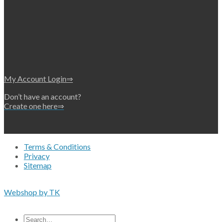
My Account Login⇒
Don’t have an account?
Create one here⇒
Terms & Conditions
Privacy
Sitemap
Copyright 2026 • © Eko-Filters ApS • EU VAT 42089745
Webshop by TK
All prices are excluding VAT
Search