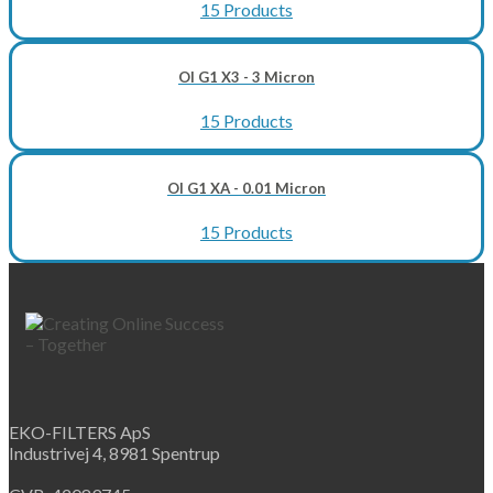
15 Products
OI G1 X3 - 3 Micron
15 Products
OI G1 XA - 0.01 Micron
15 Products
EKO-FILTERS ApS
Industrivej 4, 8981 Spentrup