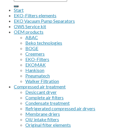
for:
Start
EKO-Filters elements
EKO Vacuum Pump Separators
OWS Service kit
OEM products
ABAC
Beko technologies
BOGE
Creemers
EKO-Filters
EKOMAK
Hankison
Pneumatech
Walker Filtration
Compressed air treatment
Desiccant dryer
Complete air filters
Condensate treatment
Refrigerated compressed air dryers
Membrane driers
Oil/ intake filters
Original filter elements