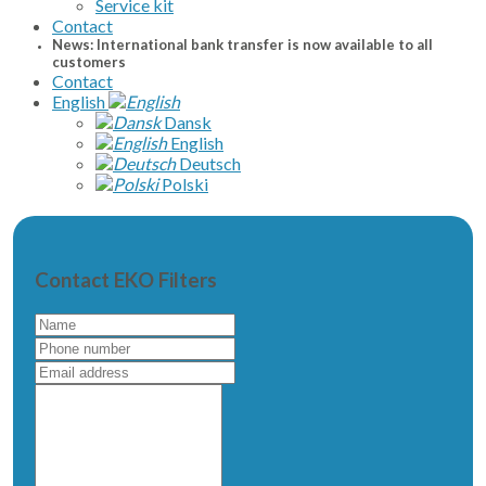
Service kit
Contact
News: International bank transfer is now available to all
customers
Contact
English
Dansk
English
Deutsch
Polski
Contact EKO Filters
Name
Phone
number
Email
address
Write
a
message
to
us...