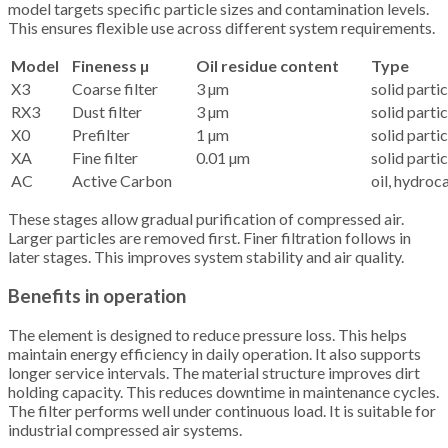
model targets specific particle sizes and contamination levels.
This ensures flexible use across different system requirements.
Model
Fineness µ
Oil residue content
Type
X3
Coarse filter
3 µm
solid partic
RX3
Dust filter
3 µm
solid partic
X0
Prefilter
1 µm
solid partic
XA
Fine filter
0.01 µm
solid partic
AC
Active Carbon
oil, hydroc
These stages allow gradual purification of compressed air.
Larger particles are removed first. Finer filtration follows in
later stages. This improves system stability and air quality.
Benefits in operation
The element is designed to reduce pressure loss. This helps
maintain energy efficiency in daily operation. It also supports
longer service intervals. The material structure improves dirt
holding capacity. This reduces downtime in maintenance cycles.
The filter performs well under continuous load. It is suitable for
industrial compressed air systems.