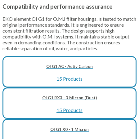
Compatibility and performance assurance
EKO element OI G1 for O.M.I filter housings. is tested to match
original performance standards. It is engineered to ensure
consistent filtration results. The design supports high
compatibility with O.M.I systems. It maintains stable output
even in demanding conditions. The construction ensures
reliable separation of oil, water, and particles.
OI G1 AC - Activ Carbon
15 Products
OI G1 RX3 - 3 Micron (Dust)
15 Products
OI G1 X0 - 1 Micron