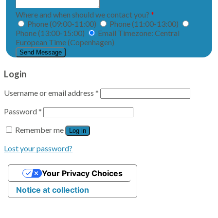
Where and when should we contact you?
*
Phone (09:00-11:00)
Phone (11:00-13:00)
Phone (13:00-15:00)
Email
Timezone: Central
European Time (Copenhagen)
Validering
Login
Username or email address
*
Password
*
Remember me
Log in
Lost your password?
Your Privacy Choices
Notice at collection