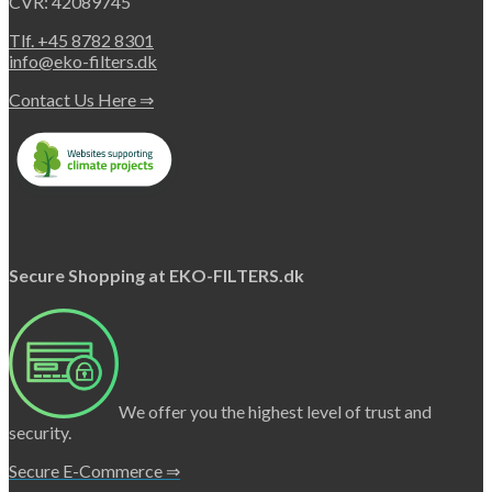
CVR: 42089745
Tlf. +45 8782 8301
info@eko-filters.dk
Contact Us Here ⇒
Secure Shopping at EKO-FILTERS.dk
We offer you the highest level of trust and
security.
Secure E-Commerce ⇒