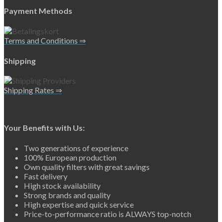
Payment Methods
Terms and Conditions ⇒
Shipping
Shipping Rates ⇒
Your Benefits with Us:
Two generations of experience
100% European production
Own quality filters with great savings
Fast delivery
High stock availability
Strong brands and quality
High expertise and quick service
Price-to-performance ratio is ALWAYS top-notch