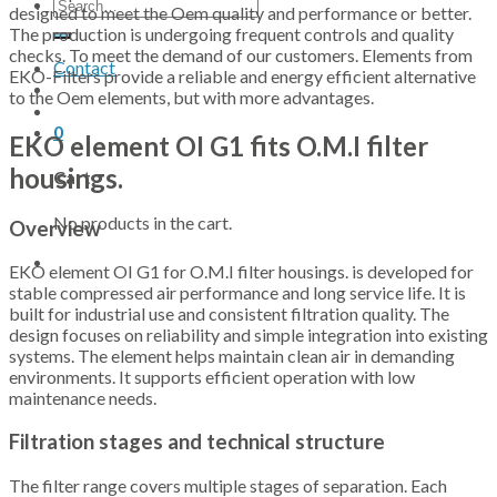
Search
designed to meet the Oem quality and performance or better.
for:
The production is undergoing frequent controls and quality
checks. To meet the demand of our customers. Elements from
Contact
EKO-Filters provide a reliable and energy efficient alternative
to the Oem elements, but with more advantages.
0
EKO element OI G1 fits O.M.I filter
housings.
Cart
No products in the cart.
Overview
EKO element OI G1 for O.M.I filter housings. is developed for
stable compressed air performance and long service life. It is
built for industrial use and consistent filtration quality. The
design focuses on reliability and simple integration into existing
systems. The element helps maintain clean air in demanding
environments. It supports efficient operation with low
maintenance needs.
Filtration stages and technical structure
The filter range covers multiple stages of separation. Each