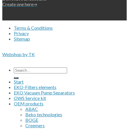
Create one here⇒
Terms & Conditions
Privacy
Sitemap
Copyright 2026 • © Eko-Filters ApS • EU VAT 42089745
Webshop by TK
All prices are excluding VAT
Search
for:
Start
EKO-Filters elements
EKO Vacuum Pump Separators
OWS Service kit
OEM products
ABAC
Beko technologies
BOGE
Creemers