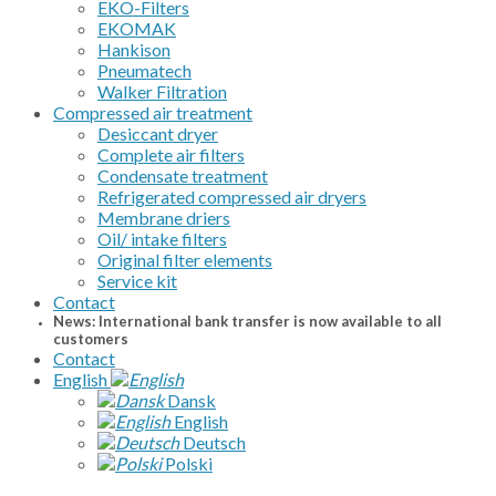
EKO-Filters
EKOMAK
Hankison
Pneumatech
Walker Filtration
Compressed air treatment
Desiccant dryer
Complete air filters
Condensate treatment
Refrigerated compressed air dryers
Membrane driers
Oil/ intake filters
Original filter elements
Service kit
Contact
News: International bank transfer is now available to all
customers
Contact
English
Dansk
English
Deutsch
Polski