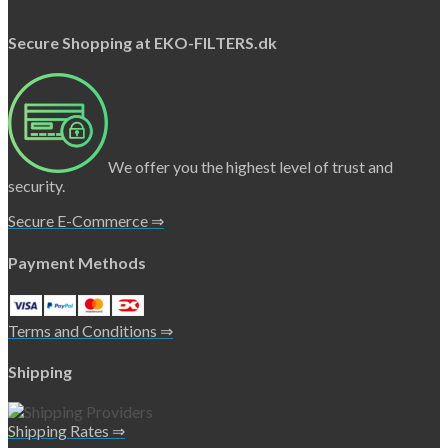
Secure Shopping at EKO-FILTERS.dk
We offer you the highest level of trust and
security.
Secure E-Commerce ⇒
Payment Methods
Terms and Conditions ⇒
Shipping
Shipping Rates ⇒