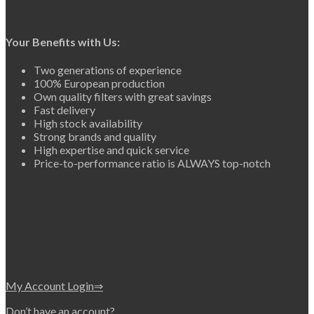
Your Benefits with Us:
Two generations of experience
100% European production
Own quality filters with great savings
Fast delivery
High stock availability
Strong brands and quality
High expertise and quick service
Price-to-performance ratio is ALWAYS top-notch
My Account Login⇒
Don’t have an account?