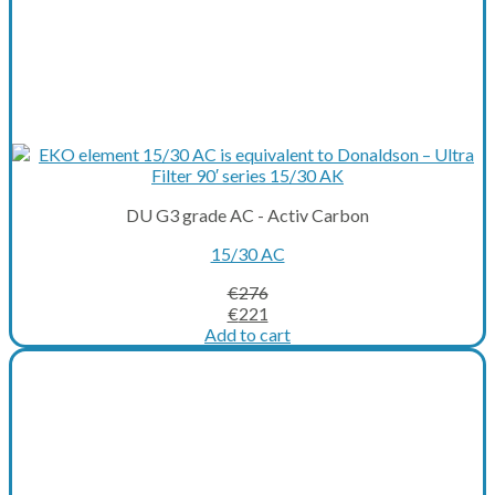
DU G3 grade AC - Activ Carbon
15/30 AC
€
276
Original
Current
€
221
price
price
Add to cart
was:
is:
€276.
€221.