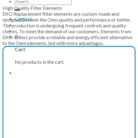
Search
for:
High Quality Filter Elements
EKO Replacement filter elements are custom-made and
Contact
designed to meet the Oem quality and performance or better.
The production is undergoing frequent controls and quality
checks. To meet the demand of our customers. Elements from
0
EKO-Filters provide a reliable and energy efficient alternative
to the Oem elements, but with more advantages.
Cart
No products in the cart.