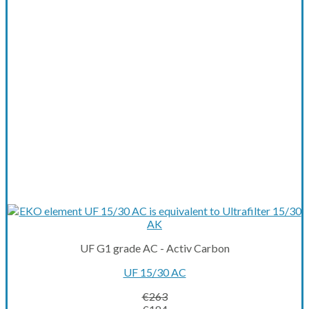
UF G1 grade AC - Activ Carbon
UF 15/30 AC
€
263
Original
Current