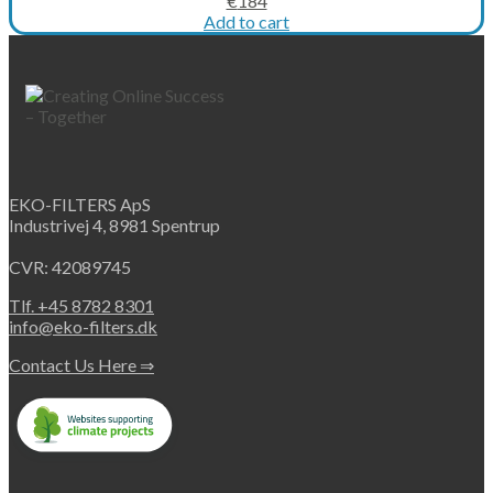
€
184
price
price
Add to cart
was:
is:
€263.
€184.
EKO-FILTERS ApS
Industrivej 4, 8981 Spentrup
CVR: 42089745
Tlf. +45 8782 8301
info@eko-filters.dk
Contact Us Here ⇒