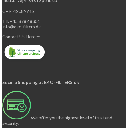
Industrivej 4, 8981 Spentrup
CVR: 42089745
Tlf. +45 8782 8301
info@eko-filters.dk
Contact Us Here ⇒
Secure Shopping at EKO-FILTERS.dk
We offer you the highest level of trust and
security.