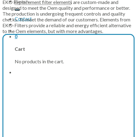
Search
EKO Replacement filter elements are custom-made and
for:
designed to meet the Oem quality and performance or better.
The production is undergoing frequent controls and quality
Contact
checks. To meet the demand of our customers. Elements from
EKO-Filters provide a reliable and energy efficient alternative
to the Oem elements, but with more advantages.
0
Cart
No products in the cart.