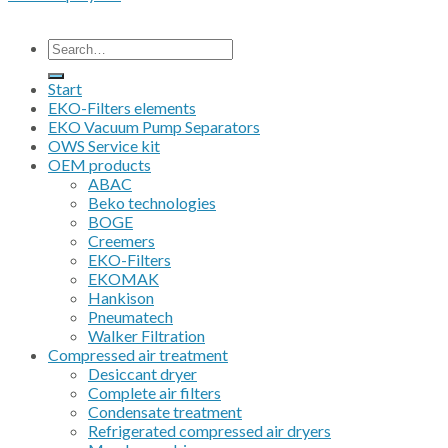
All prices are excluding VAT
Search
for:
Start
EKO-Filters elements
EKO Vacuum Pump Separators
OWS Service kit
OEM products
ABAC
Beko technologies
BOGE
Creemers
EKO-Filters
EKOMAK
Hankison
Pneumatech
Walker Filtration
Compressed air treatment
Desiccant dryer
Complete air filters
Condensate treatment
Refrigerated compressed air dryers