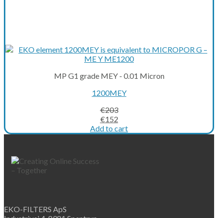
MP G1 grade MEY - 0.01 Micron
1200MEY
€
203
Original
Current
€
152
price
price
Add to cart
was:
is:
€203.
€152.
EKO-FILTERS ApS