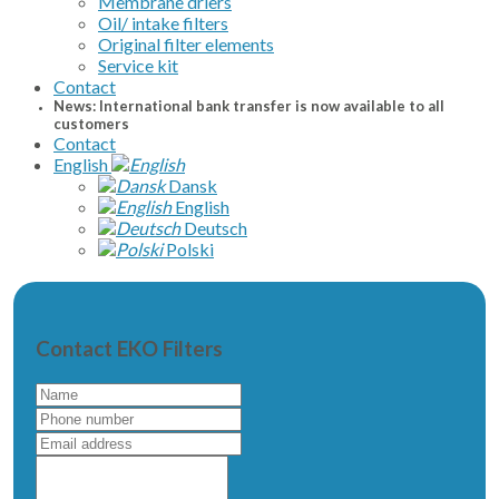
Membrane driers
Oil/ intake filters
Original filter elements
Service kit
Contact
News: International bank transfer is now available to all
customers
Contact
English
Dansk
English
Deutsch
Polski
Contact EKO Filters
Name
Phone
number
Email
address
Write
a