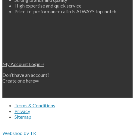
High expertise and quick service
Price-to-performance ratio is ALWAYS top-notch
My Account Login⇒
Don’t have an account?
Create one here⇒
Terms & Conditions
Privacy
Sitemap
Copyright 2026 • © Eko-Filters ApS • EU VAT 42089745
Webshop by TK