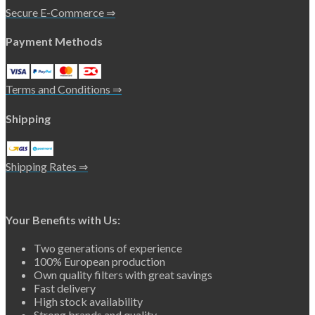
Secure E-Commerce ⇒
Payment Methods
Terms and Conditions ⇒
Shipping
Shipping Rates ⇒
Your Benefits with Us:
Two generations of experience
100% European production
Own quality filters with great savings
Fast delivery
High stock availability
Strong brands and quality