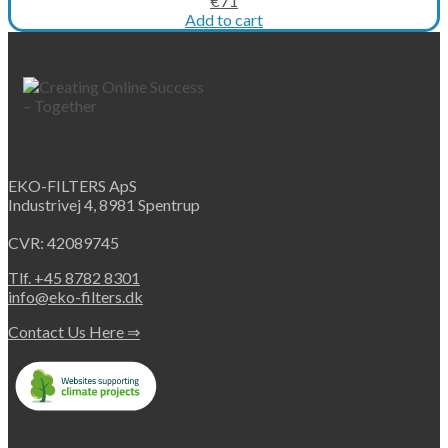
€
71
price
price
Add to cart
was:
is:
€102.
€71.
EKO-FILTERS ApS
Industrivej 4, 8981 Spentrup
CVR: 42089745
Tlf. +45 8782 8301
info@eko-filters.dk
Contact Us Here ⇒