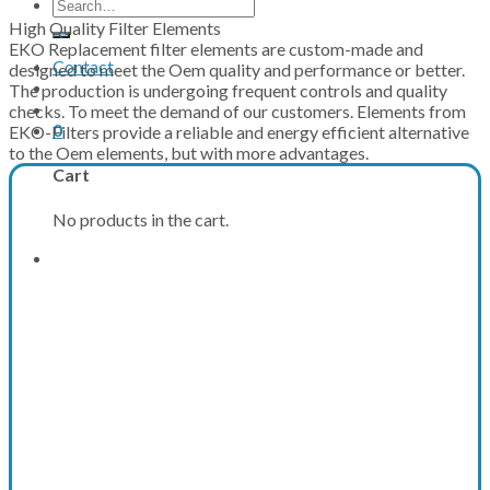
Search
for:
High Quality Filter Elements
EKO Replacement filter elements are custom-made and
Contact
designed to meet the Oem quality and performance or better.
The production is undergoing frequent controls and quality
checks. To meet the demand of our customers. Elements from
0
EKO-Filters provide a reliable and energy efficient alternative
to the Oem elements, but with more advantages.
Cart
No products in the cart.