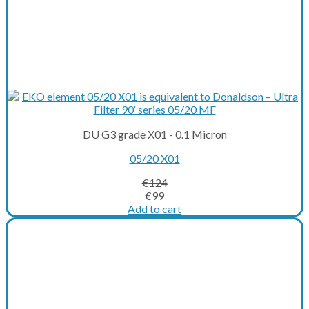
DU G3 grade X01 - 0.1 Micron
05/20 X01
€
124
Original
Current
€
99
price
price
Add to cart
was:
is:
€124.
€99.