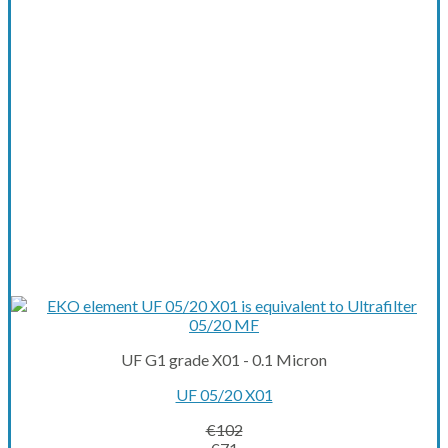
UF G1 grade X01 - 0.1 Micron
UF 05/20 X01
€
102
Original
Current