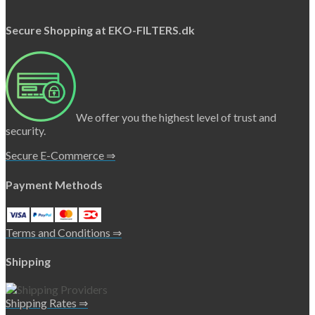
Secure Shopping at EKO-FILTERS.dk
We offer you the highest level of trust and
security.
Secure E-Commerce ⇒
Payment Methods
Terms and Conditions ⇒
Shipping
Shipping Rates ⇒