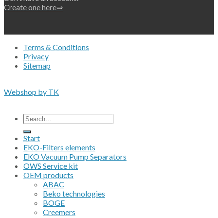
Create one here⇒
Terms & Conditions
Privacy
Sitemap
Copyright 2026 • © Eko-Filters ApS • EU VAT 42089745
Webshop by TK
All prices are excluding VAT
Search
for:
Start
EKO-Filters elements
EKO Vacuum Pump Separators
OWS Service kit
OEM products
ABAC
Beko technologies
BOGE
Creemers