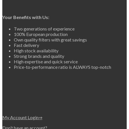
Your Benefits with Us:
Two generations of experience
100% European production
Own quality filters with great savings
Fast delivery
High stock availability
Strong brands and quality
High expertise and quick service
Price-to-performance ratio is ALWAYS top-notch
My Account Login⇒
Don’t have an account?