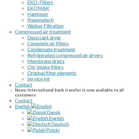
EKO-Filters
EKOMAK
Hankison
Pneumatech
Walker Filtration
Compressed air treatment
Desiccant dryer
Complete air filters
Condensate treatment
Refrigerated compressed air dryers
Membrane driers
Oil/ intake filters
Original filter elements
Service kit
Contact
News: International bank transfer is now available to all
customers
Contact
English
Dansk
English
Deutsch
Polski