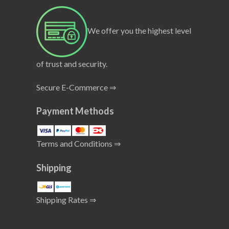
We offer you the highest level
of trust and security.
Secure E-Commerce ⇒
Payment Methods
Terms and Conditions ⇒
Shipping
Shipping Rates ⇒