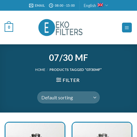
Skip
English
EMAIL
08:00 - 15:00
to
content
0
07/30 MF
HOME
/
PRODUCTS TAGGED “07/30 MF”
FILTER