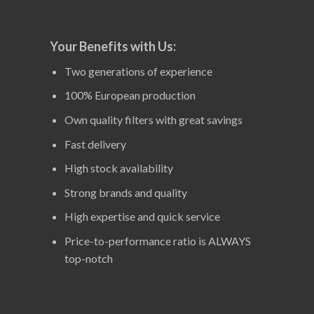
Your Benefits with Us:
Two generations of experience
100% European production
Own quality filters with great savings
Fast delivery
High stock availability
Strong brands and quality
High expertise and quick service
Price-to-performance ratio is ALWAYS
top-notch