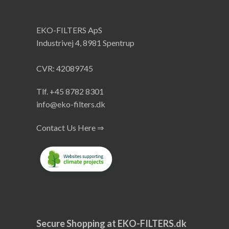
EKO-FILTERS ApS
Industrivej 4, 8981 Spentrup
CVR: 42089745
Tlf. +45 8782 8301
info@eko-filters.dk
Contact Us Here ⇒
Secure Shopping at EKO-FILTERS.dk