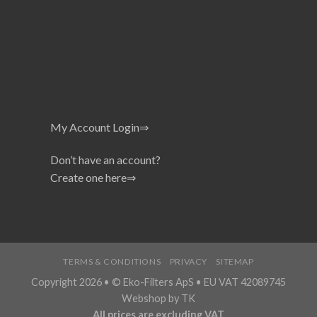
My Account Login⇒
Don’t have an account?
Create one here⇒
TERMS & CONDITIONS
PRIVACY
SITEMAP
Copyright 2026 • © Eko-Filters ApS • EU VAT 42089745
Webshop by TK
All prices are excluding VAT