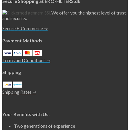
Secure Shopping at EKO-FILTERS.dk
We offer you the highest level of trust
and security.
Secure E-Commerce ⇒
Payment Methods
Terms and Conditions ⇒
Shipping
Shipping Rates ⇒
Your Benefits with Us:
Two generations of experience