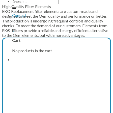
Search
for:
High Quality Filter Elements
EKO Replacement filter elements are custom-made and
Contact
designed to meet the Oem quality and performance or better.
The production is undergoing frequent controls and quality
checks. To meet the demand of our customers. Elements from
0
EKO-Filters provide a reliable and energy efficient alternative
to the Oem elements, but with more advantages.
Cart
No products in the cart.