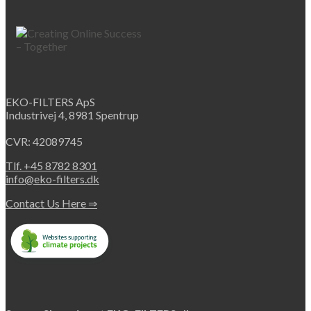
product
has
multiple
variants.
The
options
may
EKO-FILTERS ApS
be
Industrivej 4, 8981 Spentrup
chosen
on
CVR: 42089745
the
product
Tlf. +45 8782 8301
page
info@eko-filters.dk
Contact Us Here ⇒