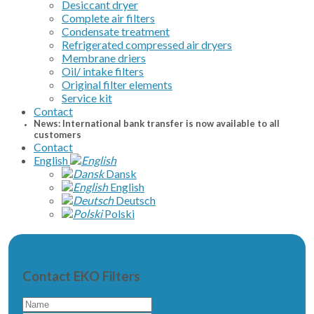
Desiccant dryer
Complete air filters
Condensate treatment
Refrigerated compressed air dryers
Membrane driers
Oil/ intake filters
Original filter elements
Service kit
Contact
News: International bank transfer is now available to all
customers
Contact
English
Dansk
English
Deutsch
Polski
Contact EKO Filters
Name