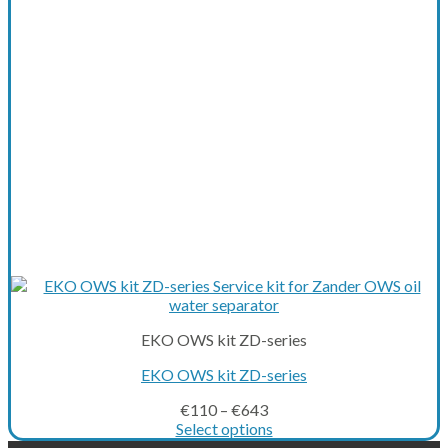
be
chosen
on
the
product
page
EKO OWS kit ZD-series
EKO OWS kit ZD-series
€
110
–
€
643
Select options
This