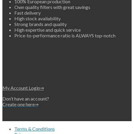
100% European production
Own quality filters with great savings
Fast delivery
High stock availability
Strong brands and quality
High expertise and quick service
Price-to-performance ratio is ALWAYS top-notch
My Account Login⇒
Don’t have an account?
Create one here⇒
Terms & Conditions