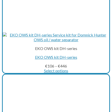
EKO OWS kit DH-series
EKO OWS kit DH-series
€
106
–
€
446
Select options
This
product
has
multiple
variants.
The
options
may