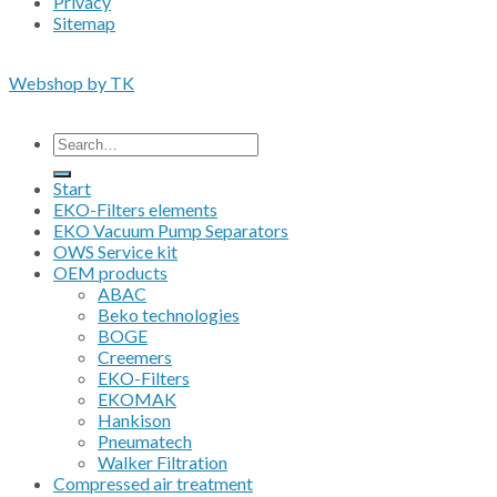
Privacy
Sitemap
Copyright 2026 • © Eko-Filters ApS • EU VAT 42089745
Webshop by TK
All prices are excluding VAT
Search
for:
Start
EKO-Filters elements
EKO Vacuum Pump Separators
OWS Service kit
OEM products
ABAC
Beko technologies
BOGE
Creemers
EKO-Filters
EKOMAK
Hankison
Pneumatech
Walker Filtration
Compressed air treatment