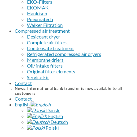
EKO-Filters
EKOMAK
Hankison
Pneumatech
Walker Filtration
Compressed air treatment
Desiccant dryer
Complete air filters
Condensate treatment
Refrigerated compressed air dryers
Membrane driers
Oil/ intake filters
Original filter elements
Service kit
Contact
News: International bank transfer is now available to all
customers
Contact
English
Dansk
English
Deutsch
Polski