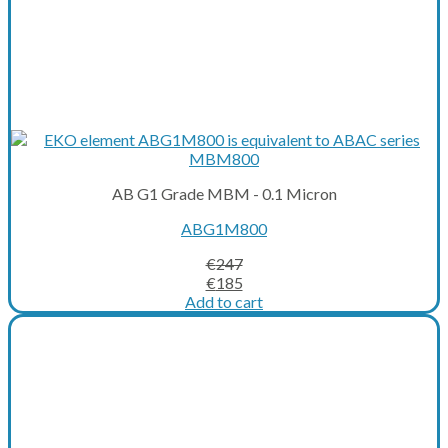
AB G1 Grade MBM - 0.1 Micron
ABG1M800
€
247
Original
Current
€
185
price
price
Add to cart
was:
is:
€247.
€185.