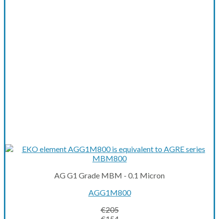
AG G1 Grade MBM - 0.1 Micron
AGG1M800
€
205
Original
Current
€
154