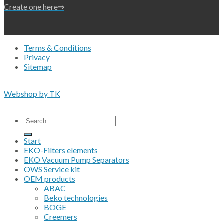
Create one here⇒
Terms & Conditions
Privacy
Sitemap
Copyright 2026 • © Eko-Filters ApS • EU VAT 42089745
Webshop by TK
All prices are excluding VAT
Search
for:
Start
EKO-Filters elements
EKO Vacuum Pump Separators
OWS Service kit
OEM products
ABAC
Beko technologies
BOGE
Creemers