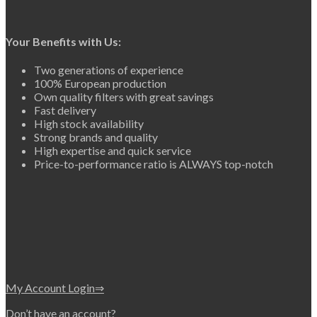
Your Benefits with Us:
Two generations of experience
100% European production
Own quality filters with great savings
Fast delivery
High stock availability
Strong brands and quality
High expertise and quick service
Price-to-performance ratio is ALWAYS top-notch
My Account Login⇒
Don’t have an account?