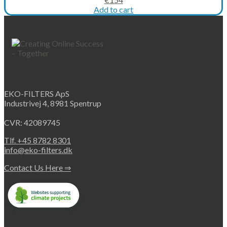
price
price
Add to cart
was:
is:
€205.
€154.
EKO-FILTERS ApS
Industrivej 4, 8981 Spentrup
CVR: 42089745
Tlf. +45 8782 8301
info@eko-filters.dk
Contact Us Here ⇒