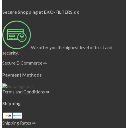
Secure Shopping at EKO-FILTERS.dk
We offer you the highest level of trust and
security.
Secure E-Commerce ⇒
Payment Methods
Terms and Conditions ⇒
Shipping
Shipping Rates ⇒