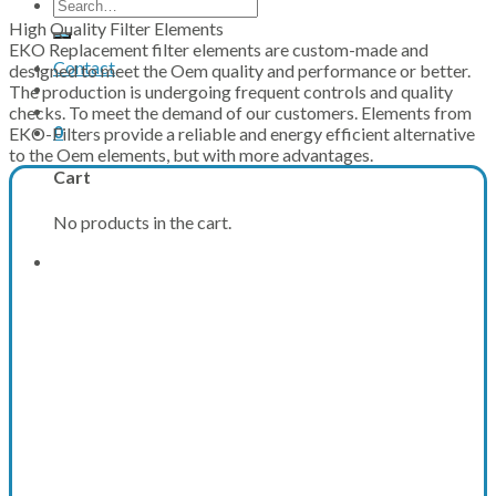
Search
for:
High Quality Filter Elements
EKO Replacement filter elements are custom-made and
Contact
designed to meet the Oem quality and performance or better.
The production is undergoing frequent controls and quality
checks. To meet the demand of our customers. Elements from
0
EKO-Filters provide a reliable and energy efficient alternative
to the Oem elements, but with more advantages.
Cart
No products in the cart.