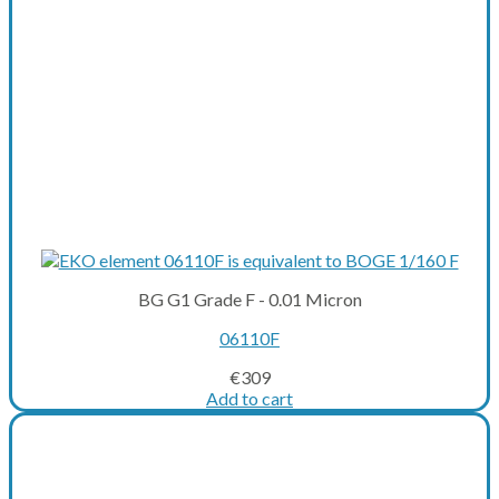
BG G1 Grade F - 0.01 Micron
06110F
€
309
Add to cart