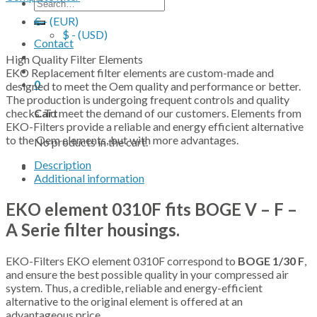
Search
for:
€ - (EUR)
$ - (USD)
Contact
High Quality Filter Elements
EKO Replacement filter elements are custom-made and
0
designed to meet the Oem quality and performance or better.
The production is undergoing frequent controls and quality
checks. To meet the demand of our customers. Elements from
Cart
EKO-Filters provide a reliable and energy efficient alternative
to the Oem elements, but with more advantages.
No products in the cart.
Description
Additional information
EKO element 0310F fits BOGE V – F –
A Serie filter housings.
EKO-Filters EKO element 0310F correspond to
BOGE 1/30 F
,
and ensure the best possible quality in your compressed air
system. Thus, a credible, reliable and energy-efficient
alternative to the original element is offered at an
advantageous price.