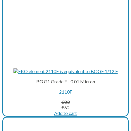
BG G1 Grade F - 0.01 Micron
2110F
€
83
Original
Current
€
62
price
price
Add to cart
was:
is:
€83.
€62.