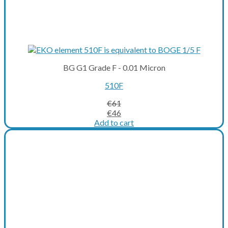
BG G1 Grade F - 0.01 Micron
510F
€
61
Original
Current
€
46
price
price
Add to cart
was:
is:
€61.
€46.