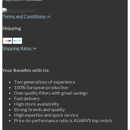
Terms and Conditions ⇒
Shipping
Shipping Rates ⇒
Your Benefits with Us:
Two generations of experience
100% European production
Own quality filters with great savings
Fast delivery
High stock availability
Strong brands and quality
High expertise and quick service
Price-to-performance ratio is ALWAYS top-notch