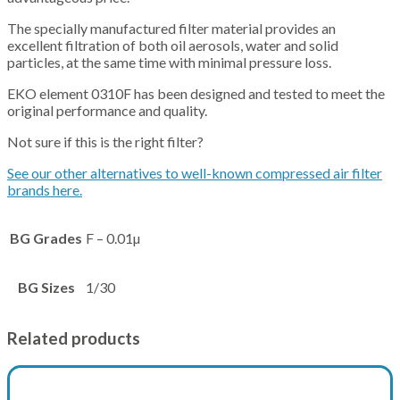
The specially manufactured filter material provides an
excellent filtration of both oil aerosols, water and solid
particles, at the same time with minimal pressure loss.
EKO element 0310F has been designed and tested to meet the
original performance and quality.
Not sure if this is the right filter?
See our other alternatives to well-known compressed air filter
brands here.
BG Grades
F – 0.01µ
BG Sizes
1/30
Related products