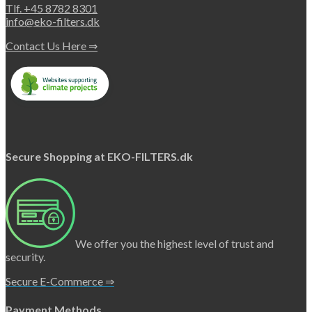
Tlf. +45 8782 8301
info@eko-filters.dk
Contact Us Here ⇒
Secure Shopping at EKO-FILTERS.dk
We offer you the highest level of trust and
security.
Secure E-Commerce ⇒
Payment Methods