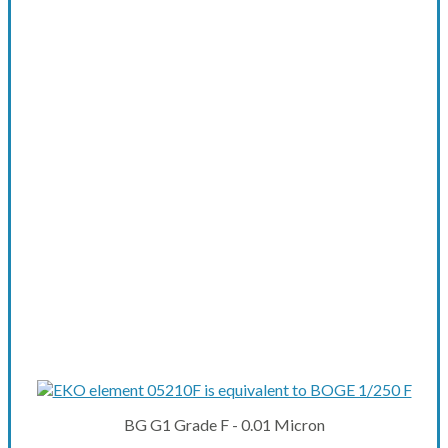
BG G1 Grade F - 0.01 Micron