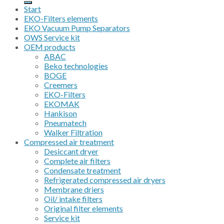
Start
EKO-Filters elements
EKO Vacuum Pump Separators
OWS Service kit
OEM products
ABAC
Beko technologies
BOGE
Creemers
EKO-Filters
EKOMAK
Hankison
Pneumatech
Walker Filtration
Compressed air treatment
Desiccant dryer
Complete air filters
Condensate treatment
Refrigerated compressed air dryers
Membrane driers
Oil/ intake filters
Original filter elements
Service kit