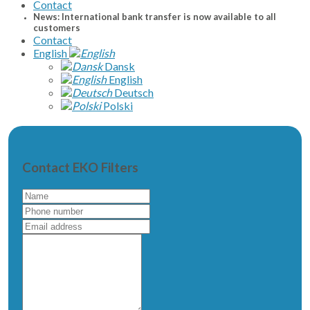
Contact
News: International bank transfer is now available to all
customers
Contact
English
Dansk
English
Deutsch
Polski
Contact EKO Filters
Name
Phone
number
Email
address
Write
a
message
to
us...