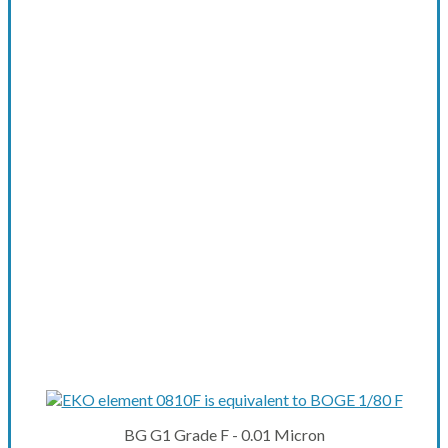
BG G1 Grade F - 0.01 Micron