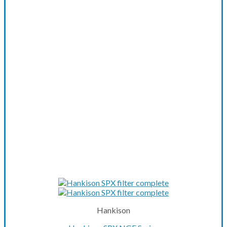
Hankison