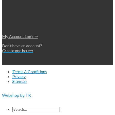
My Account Login⇒
Don’t have an account?
Create one here⇒
Terms & Conditions
Privacy
Sitemap
Copyright 2026 • © Eko-Filters ApS • EU VAT 42089745
Webshop by TK
All prices are excluding VAT
Search
for: