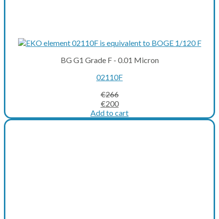
BG G1 Grade F - 0.01 Micron
02110F
€
266
Original
Current
€
200
price
price
Add to cart
was:
is:
€266.
€200.