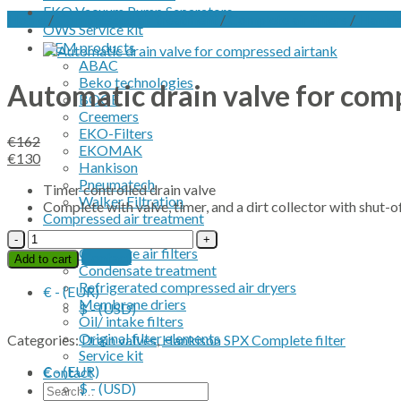
EKO Vacuum Pump Separators
Home
/
Compressed air treatment
/
Complete air filters
/
Hankis
OWS Service kit
OEM products
ABAC
Beko technologies
Automatic drain valve for com
BOGE
Creemers
EKO-Filters
€
162
EKOMAK
Original
Current
€
130
Hankison
price
price
Pneumatech
Timer controlled drain valve
was:
is:
Walker Filtration
Complete with valve, timer, and a dirt collector with shut-of
€162.
€130.
Compressed air treatment
Desiccant dryer
Automatic
Complete air filters
drain
Contact
Add to cart
Condensate treatment
valve
Refrigerated compressed air dryers
for
€ - (EUR)
Membrane driers
compressed
$ - (USD)
Oil/ intake filters
airtank
Original filter elements
quantity
Categories:
Drain valves
,
Hankison SPX Complete filter
Service kit
€ - (EUR)
Contact
$ - (USD)
Search