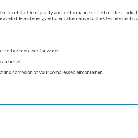
o meet the Oem quality and performance or better. The productio
a reliable and energy efficient alternative to the Oem elements, 
essed aircontainer for water.
can be set.
rust and corrosion of your compressed aircontainer.