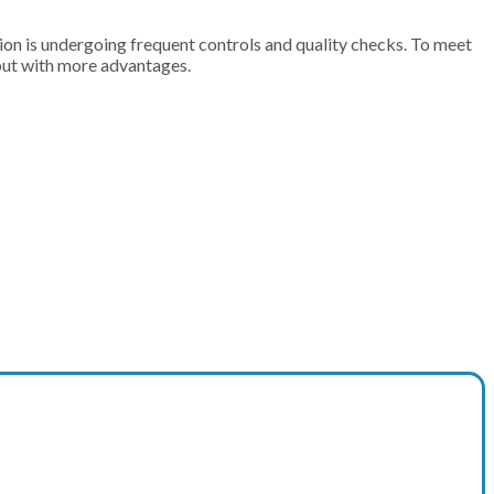
n is undergoing frequent controls and quality checks. To meet
but with more advantages.