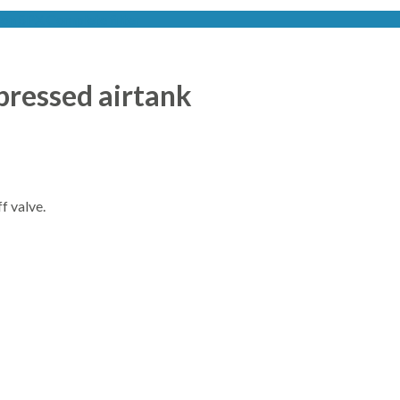
on SPX Complete filter
pressed airtank
f valve.