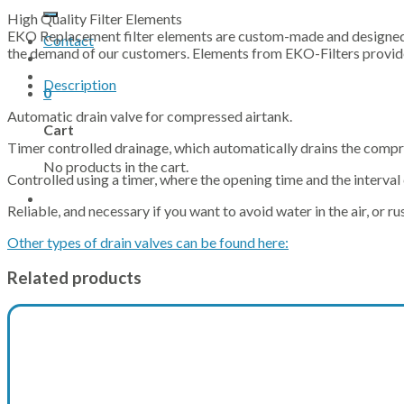
for:
High Quality Filter Elements
EKO Replacement filter elements are custom-made and designed t
Contact
the demand of our customers. Elements from EKO-Filters provide 
Description
0
Automatic drain valve for compressed airtank.
Cart
Timer controlled drainage, which automatically drains the compr
No products in the cart.
Controlled using a timer, where the opening time and the interval 
Reliable, and necessary if you want to avoid water in the air, or 
Other types of drain valves can be found here:
Related products