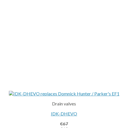
Drain valves
IDK-DHEVO
€
67