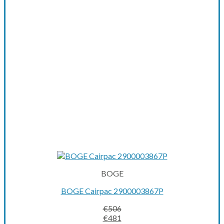
BOGE
BOGE Cairpac 2900003867P
€
506
Original
Current
€
481