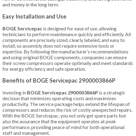
and money in the long term.
Easy Installation and Use
BOGE Servicepac
is designed for ease of use, allowing
technicians to perform maintenance quickly and efficiently. All
components are precisely sized, clearly labeled, and easy to
install, so assembly does not require extensive tools or
expertise. By following the manufacturer’s recommendations
and using original BOGE components, companies can ensure
their screw compressors operate optimally and meet standards
for energy efficiency and safe operation.
Benefits of BOGE Servicepac 2900003866P
Investing in
BOGE Servicepac 2900003866P
is a strategic
decision that minimizes operating costs and maximizes
productivity. The service package helps extend the lifespan of
compressors and reduces the risk of costly unexpected repairs.
With the BOGE Servicepac, you not only get spare parts but
also the assurance that the equipment operates at peak
performance, providing peace of mind for both operational
staff and management.