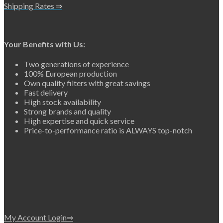
Shipping Rates ⇒
Your Benefits with Us:
Two generations of experience
100% European production
Own quality filters with great savings
Fast delivery
High stock availability
Strong brands and quality
High expertise and quick service
Price-to-performance ratio is ALWAYS top-notch
My Account Login⇒