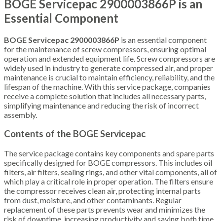
BOGE Servicepac 2900003866P is an
Essential Component
BOGE Servicepac 2900003866P
is an essential component
for the maintenance of screw compressors, ensuring optimal
operation and extended equipment life. Screw compressors are
widely used in industry to generate compressed air, and proper
maintenance is crucial to maintain efficiency, reliability, and the
lifespan of the machine. With this service package, companies
receive a complete solution that includes all necessary parts,
simplifying maintenance and reducing the risk of incorrect
assembly.
Contents of the BOGE Servicepac
The service package contains key components and spare parts
specifically designed for BOGE compressors. This includes oil
filters, air filters, sealing rings, and other vital components, all of
which play a critical role in proper operation. The filters ensure
the compressor receives clean air, protecting internal parts
from dust, moisture, and other contaminants. Regular
replacement of these parts prevents wear and minimizes the
risk of downtime, increasing productivity and saving both time