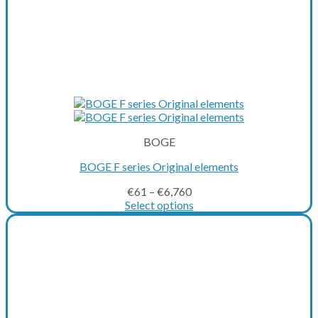
BOGE
BOGE F series Original elements
€
61
–
€
6,760
Select options
This
product
has
multiple
variants.
The
options
may