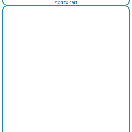
price
price
Add to cart
was:
is:
€506.
€481.