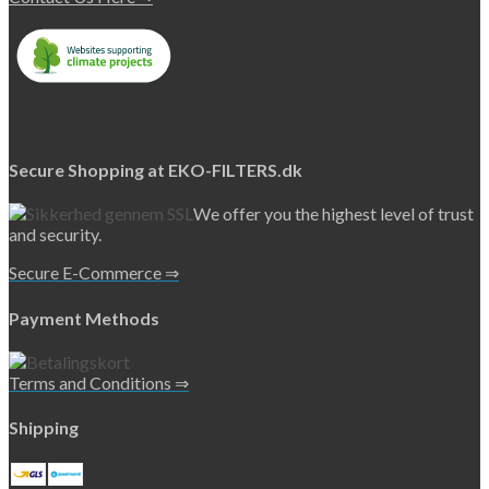
Secure Shopping at EKO-FILTERS.dk
We offer you the highest level of trust
and security.
Secure E-Commerce ⇒
Payment Methods
Terms and Conditions ⇒
Shipping