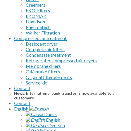
Creemers
EKO-Filters
EKOMAK
Hankison
Pneumatech
Walker Filtration
Compressed air treatment
Desiccant dryer
Complete air filters
Condensate treatment
Refrigerated compressed air dryers
Membrane driers
Oil/ intake filters
Original filter elements
Service kit
Contact
News: International bank transfer is now available to all
customers
Contact
English
Dansk
English
Deutsch
Polski