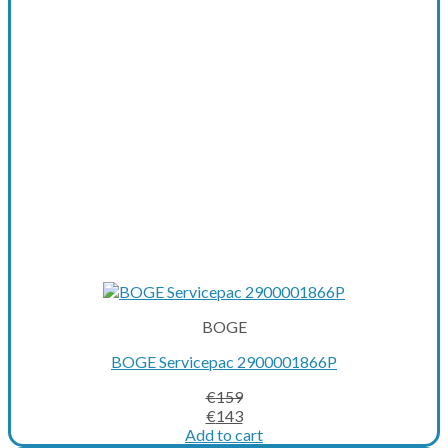
be
chosen
on
the
product
page
BOGE
BOGE Servicepac 2900001866P
€
159
Original
Current
€
143
price
price
Add to cart