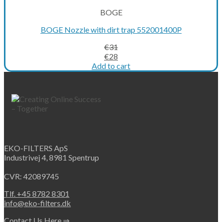
BOGE
BOGE Nozzle with dirt trap 552001400P
€
31
Original
Current
€
28
price
price
Add to cart
was:
is:
€31.
€28.
EKO-FILTERS ApS
Industrivej 4, 8981 Spentrup
CVR: 42089745
Tlf. +45 8782 8301
info@eko-filters.dk
Contact Us Here ⇒