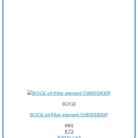
BOGE
BOGE oil filter element 558001800P
€
81
Original
Current
€
73
price
price
Add to cart