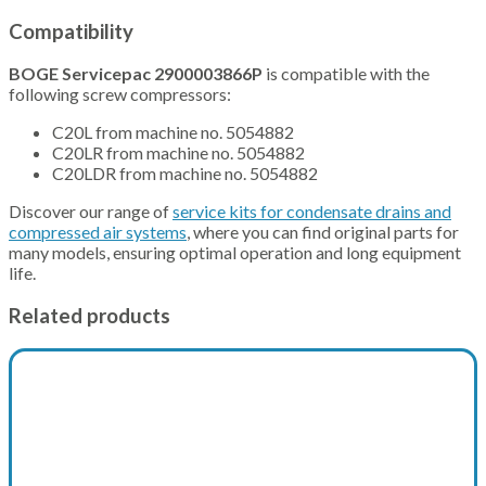
Compatibility
BOGE Servicepac 2900003866P
is compatible with the
following screw compressors:
C20L from machine no. 5054882
C20LR from machine no. 5054882
C20LDR from machine no. 5054882
Discover our range of
service kits for condensate drains and
compressed air systems
, where you can find original parts for
many models, ensuring optimal operation and long equipment
life.
Related products