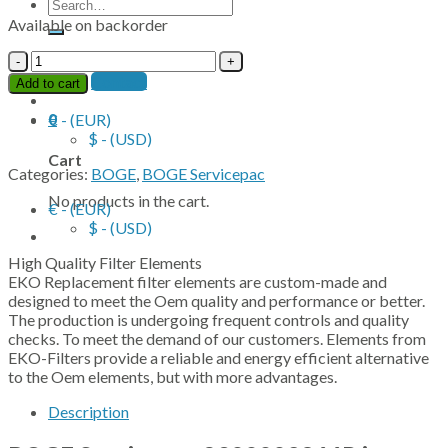
Search
for:
Available on backorder
BOGE
Contact
Servicepac
Contact
Add to cart
2900003866P
quantity
0
€ - (EUR)
$ - (USD)
Cart
Categories:
BOGE
,
BOGE Servicepac
No products in the cart.
€ - (EUR)
$ - (USD)
High Quality Filter Elements
EKO Replacement filter elements are custom-made and
designed to meet the Oem quality and performance or better.
The production is undergoing frequent controls and quality
checks. To meet the demand of our customers. Elements from
EKO-Filters provide a reliable and energy efficient alternative
to the Oem elements, but with more advantages.
Description