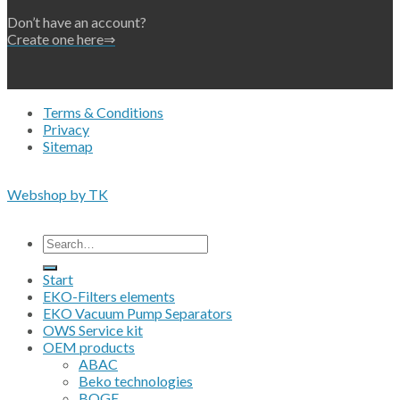
Don’t have an account?
Create one here⇒
Terms & Conditions
Privacy
Sitemap
Copyright 2026 • © Eko-Filters ApS • EU VAT 42089745
Webshop by TK
All prices are excluding VAT
Search
for:
Start
EKO-Filters elements
EKO Vacuum Pump Separators
OWS Service kit
OEM products
ABAC
Beko technologies
BOGE