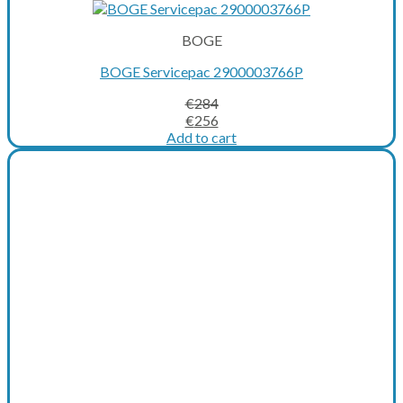
BOGE
BOGE Servicepac 2900003766P
€
284
Original
Current
€
256
price
price
Add to cart
was:
is:
€284.
€256.