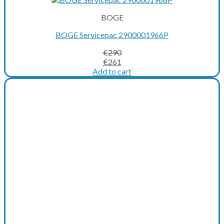
BOGE
BOGE Servicepac 2900001966P
€
290
Original
Current
€
261
price
price
Add to cart
was:
is:
€290.
€261.