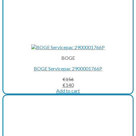
BOGE
BOGE Servicepac 2900001766P
€
156
Original
Current
€
140
price
price
Add to cart
was:
is:
€156.
€140.