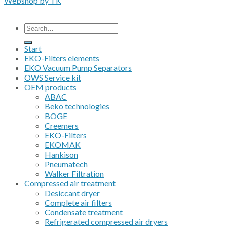
Webshop by TK
All prices are excluding VAT
Search
for:
Start
EKO-Filters elements
EKO Vacuum Pump Separators
OWS Service kit
OEM products
ABAC
Beko technologies
BOGE
Creemers
EKO-Filters
EKOMAK
Hankison
Pneumatech
Walker Filtration
Compressed air treatment
Desiccant dryer
Complete air filters
Condensate treatment
Refrigerated compressed air dryers