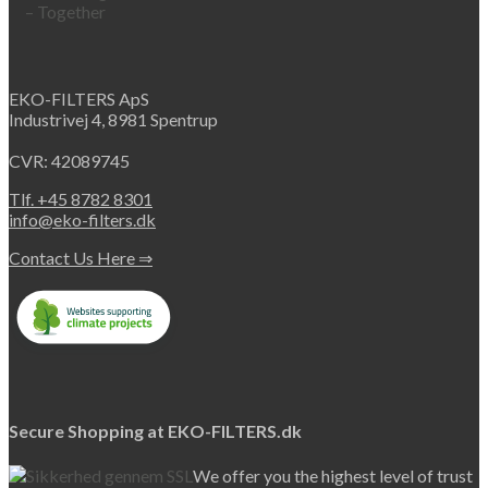
EKO-FILTERS ApS
Industrivej 4, 8981 Spentrup
CVR: 42089745
Tlf. +45 8782 8301
info@eko-filters.dk
Contact Us Here ⇒
Secure Shopping at EKO-FILTERS.dk
We offer you the highest level of trust