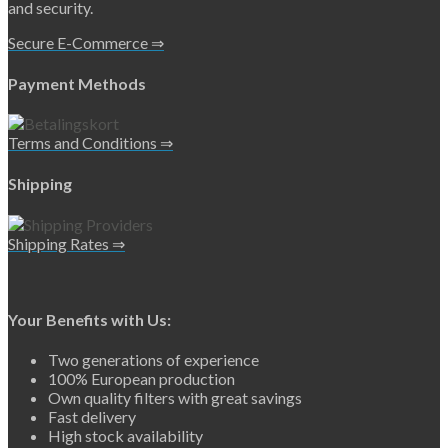
and security.
Secure E-Commerce ⇒
Payment Methods
Terms and Conditions ⇒
Shipping
Shipping Rates ⇒
Your Benefits with Us:
Two generations of experience
100% European production
Own quality filters with great savings
Fast delivery
High stock availability