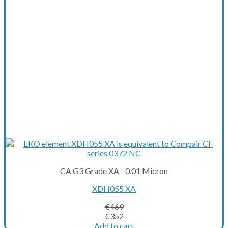
CA G3 Grade XA - 0.01 Micron
XDH055 XA
€
469
Original
Current
€
352
price
price
Add to cart