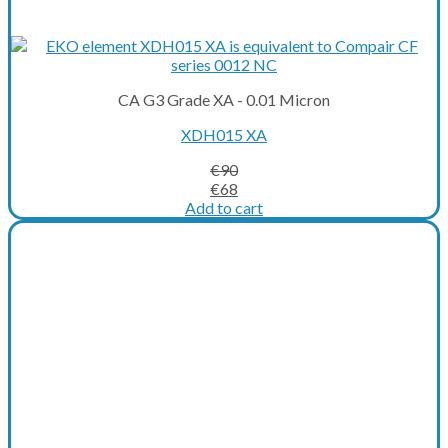
CA G3 Grade XA - 0.01 Micron
XDH015 XA
€
90
Original
Current
€
68
price
price
Add to cart
was:
is:
€90.
€68.