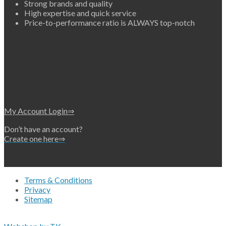
Strong brands and quality
High expertise and quick service
Price-to-performance ratio is ALWAYS top-notch
My Account Login⇒
Don’t have an account?
Create one here⇒
Terms & Conditions
Privacy
Sitemap
Copyright 2026 • © Eko-Filters ApS • EU VAT 42089745