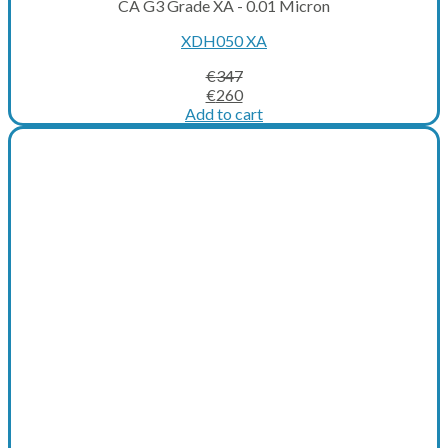
CA G3 Grade XA - 0.01 Micron
XDH050 XA
€
347
Original
Current
€
260
price
price
Add to cart
was:
is:
€347.
€260.