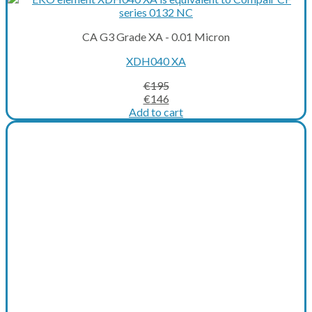
CA G3 Grade XA - 0.01 Micron
XDH040 XA
€
195
Original
Current
€
146
price
price
Add to cart
was:
is:
€195.
€146.