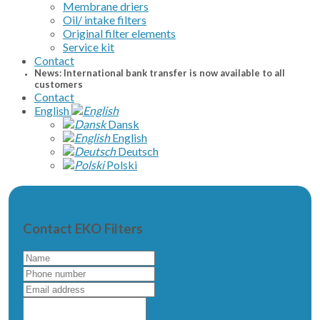
Membrane driers
Oil/ intake filters
Original filter elements
Service kit
Contact
News: International bank transfer is now available to all
customers
Contact
English
Dansk
English
Deutsch
Polski
Contact EKO Filters
Name
Phone
number
Email
address
Write
a