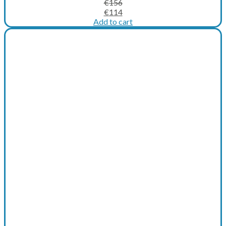
€
156
Original
Current
€
114
price
price
Add to cart
was:
is:
€156.
€114.