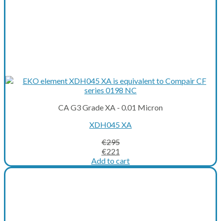
CA G3 Grade XA - 0.01 Micron
XDH045 XA
€
295
Original
Current
€
221
price
price
Add to cart
was:
is:
€295.
€221.