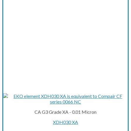
CA G3 Grade XA - 0.01 Micron
XDH030 XA