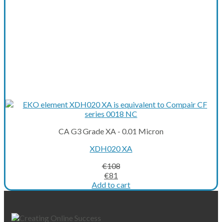
CA G3 Grade XA - 0.01 Micron
XDH020 XA
€
108
Original
Current
€
81
price
price
Add to cart
was:
is:
€108.
€81.