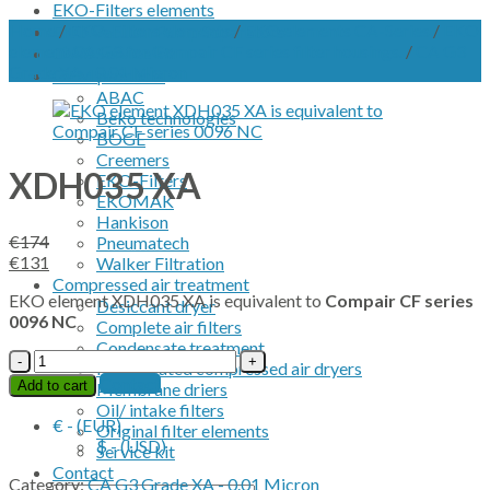
EKO-Filters elements
Home
/
EKO-Filters elements
/
EKO elements CA-Series
/
EKO
EKO Vacuum Pump Separators
element CA G3 for Compair CF series filter housings.
/
CA G3
OWS Service kit
Grade XA - 0.01 Micron
OEM products
ABAC
Beko technologies
BOGE
Creemers
XDH035 XA
EKO-Filters
EKOMAK
Hankison
€
174
Pneumatech
Original
Current
€
131
Walker Filtration
price
price
Compressed air treatment
EKO element XDH035 XA is equivalent to
Compair CF series
was:
is:
Desiccant dryer
0096 NC
€174.
€131.
Complete air filters
Condensate treatment
XDH035
Refrigerated compressed air dryers
XA
Contact
Add to cart
Membrane driers
quantity
Oil/ intake filters
€ - (EUR)
Original filter elements
$ - (USD)
Service kit
Contact
Category:
CA G3 Grade XA - 0.01 Micron