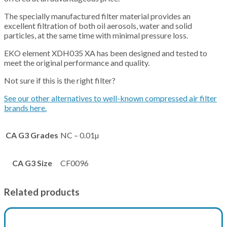
The specially manufactured filter material provides an
excellent filtration of both oil aerosols, water and solid
particles, at the same time with minimal pressure loss.
EKO element XDH035 XA has been designed and tested to
meet the original performance and quality.
Not sure if this is the right filter?
See our other alternatives to well-known compressed air filter
brands here.
CA G3 Grades
NC – 0.01µ
CA G3 Size
CF0096
Related products