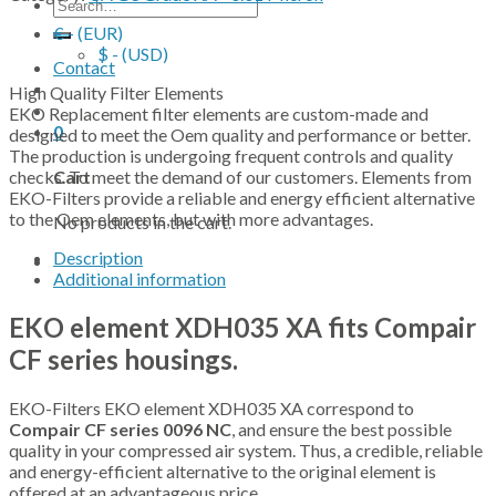
Search
for:
€ - (EUR)
$ - (USD)
Contact
High Quality Filter Elements
EKO Replacement filter elements are custom-made and
0
designed to meet the Oem quality and performance or better.
The production is undergoing frequent controls and quality
checks. To meet the demand of our customers. Elements from
Cart
EKO-Filters provide a reliable and energy efficient alternative
to the Oem elements, but with more advantages.
No products in the cart.
Description
Additional information
EKO element XDH035 XA fits Compair
CF series housings.
EKO-Filters EKO element XDH035 XA correspond to
Compair CF series 0096 NC
, and ensure the best possible
quality in your compressed air system. Thus, a credible, reliable
and energy-efficient alternative to the original element is
offered at an advantageous price.