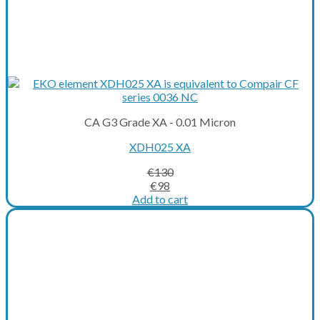
CA G3 Grade XA - 0.01 Micron
XDH025 XA
€
130
Original
Current
€
98
price
price
Add to cart
was:
is:
€130.
€98.