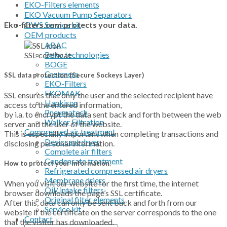
EKO-Filters elements
EKO Vacuum Pump Separators
OWS Service kit
Eko-filters.com protects your data.
OEM products
ABAC
Beko technologies
SSL-certificat
BOGE
Creemers
SSL data protection (
Secure Sockeys Layer)
EKO-Filters
EKOMAK
SSL ensures that only the user and the selected recipient have
Hankison
access to the entered information,
Pneumatech
by i.a. to encrypt the data sent back and forth between the web
Walker Filtration
server and the user of the website.
Compressed air treatment
This is especially important when completing transactions and
Desiccant dryer
disclosing personal information.
Complete air filters
Condensate treatment
How to protect your information.
Refrigerated compressed air dryers
Membrane driers
When you visit our website for the first time, the internet
Oil/ intake filters
browser downloads the page’s SSL certificate.
Original filter elements
After this, data can only be sent back and forth from our
Service kit
website if the certificate on the server corresponds to the one
Contact
that the visitor has downloaded.