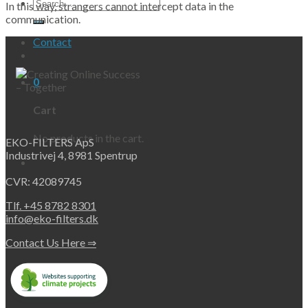
Search
In this way, strangers cannot intercept data in the
for:
communication.
Contact
0
Cart
No products in the cart.
EKO-FILTERS ApS
Industrivej 4, 8981 Spentrup
CVR: 42089745
Tlf. +45 8782 8301
info@eko-filters.dk
Contact Us Here ⇒