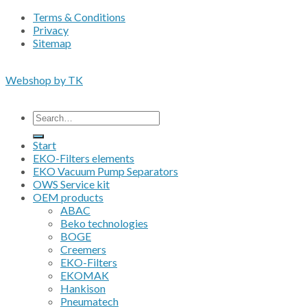
Terms & Conditions
Privacy
Sitemap
Copyright 2026 • © Eko-Filters ApS • EU VAT 42089745
Webshop by TK
All prices are excluding VAT
Search
for:
Start
EKO-Filters elements
EKO Vacuum Pump Separators
OWS Service kit
OEM products
ABAC
Beko technologies
BOGE
Creemers
EKO-Filters
EKOMAK
Hankison
Pneumatech