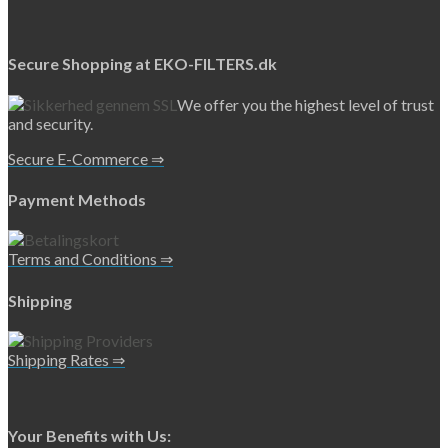
Secure Shopping at EKO-FILTERS.dk
We offer you the highest level of trust
and security.
Secure E-Commerce ⇒
Payment Methods
Terms and Conditions ⇒
Shipping
Shipping Rates ⇒
Your Benefits with Us: