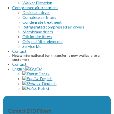
Walker Filtration
Compressed air treatment
Desiccant dryer
Complete air filters
Condensate treatment
Refrigerated compressed air dryers
Membrane driers
Oil/ intake filters
Original filter elements
Service kit
Contact
News: International bank transfer is now available to all
customers
Contact
English
Dansk
English
Deutsch
Polski
Contact EKO Filters