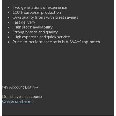
Two generations of experience
100% European production
Own quality filters with great savings
Fast delivery
High stock availability
Strong brands and quality
High expertise and quick service
Price-to-performance ratio is ALWAYS top-notch
My Account Login⇒
Don’t have an account?
Create one here⇒