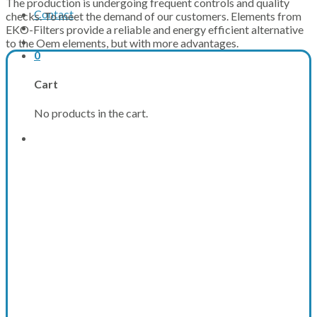
The production is undergoing frequent controls and quality
Contact
checks. To meet the demand of our customers. Elements from
EKO-Filters provide a reliable and energy efficient alternative
to the Oem elements, but with more advantages.
0
Cart
No products in the cart.