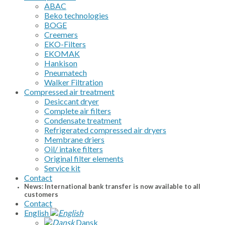
ABAC
Beko technologies
BOGE
Creemers
EKO-Filters
EKOMAK
Hankison
Pneumatech
Walker Filtration
Compressed air treatment
Desiccant dryer
Complete air filters
Condensate treatment
Refrigerated compressed air dryers
Membrane driers
Oil/ intake filters
Original filter elements
Service kit
Contact
News: International bank transfer is now available to all
customers
Contact
English
Dansk