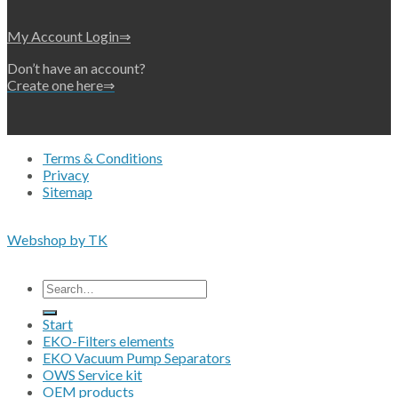
My Account Login⇒
Don’t have an account?
Create one here⇒
Terms & Conditions
Privacy
Sitemap
Copyright 2026 • © Eko-Filters ApS • EU VAT 42089745
Webshop by TK
All prices are excluding VAT
Search
for:
Start
EKO-Filters elements
EKO Vacuum Pump Separators
OWS Service kit
OEM products