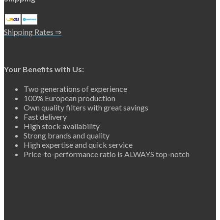
Shipping Rates ⇒
Your Benefits with Us:
Two generations of experience
100% European production
Own quality filters with great savings
Fast delivery
High stock availability
Strong brands and quality
High expertise and quick service
Price-to-performance ratio is ALWAYS top-notch