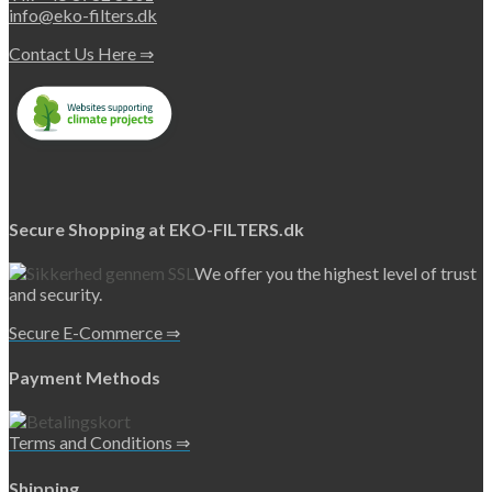
page
info@eko-filters.dk
Contact Us Here ⇒
Secure Shopping at EKO-FILTERS.dk
We offer you the highest level of trust
and security.
Secure E-Commerce ⇒
Payment Methods
Terms and Conditions ⇒
Shipping