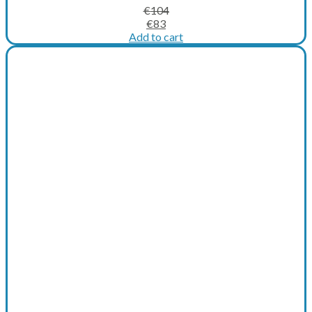
€
104
Original
Current
€
83
price
price
Add to cart
was:
is:
€104.
€83.