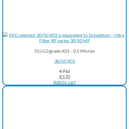
DU G3 grade X01 - 0.1 Micron
30/50 X01
€
712
Original
Current
€
570
price
price
Add to cart
was:
is:
€712.
€570.