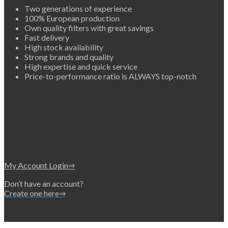
Two generations of experience
100% European production
Own quality filters with great savings
Fast delivery
High stock availability
Strong brands and quality
High expertise and quick service
Price-to-performance ratio is ALWAYS top-notch
My Account Login⇒
Don’t have an account?
Create one here⇒