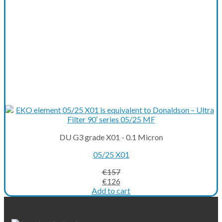
DU G3 grade X01 - 0.1 Micron
05/25 X01
€
157
Original
Current
€
126
price
price
Add to cart
was:
is:
€157.
€126.