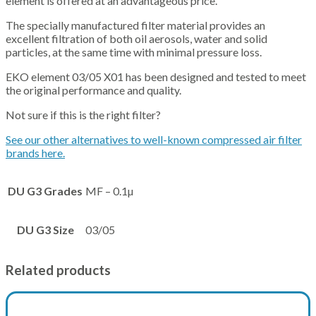
element is offered at an advantageous price.
The specially manufactured filter material provides an
excellent filtration of both oil aerosols, water and solid
particles, at the same time with minimal pressure loss.
EKO element 03/05 X01 has been designed and tested to meet
the original performance and quality.
Not sure if this is the right filter?
See our other alternatives to well-known compressed air filter
brands here.
DU G3 Grades
MF – 0.1µ
DU G3 Size
03/05
Related products