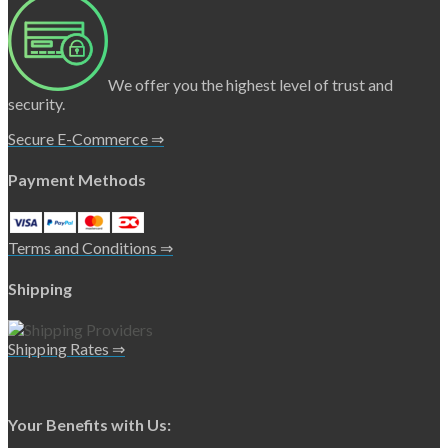
We offer you the highest level of trust and
security.
Secure E-Commerce ⇒
Payment Methods
Terms and Conditions ⇒
Shipping
Shipping Rates ⇒
Your Benefits with Us: