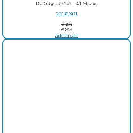
DU G3 grade X01 - 0.1 Micron
20/30 X01
€
358
Original
Current
€
286
price
price
Add to cart
was:
is:
€358.
€286.