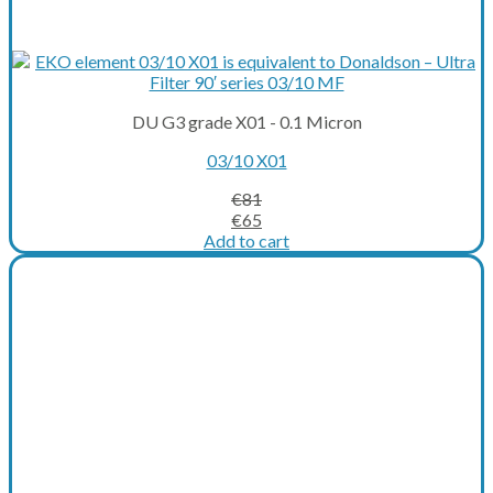
DU G3 grade X01 - 0.1 Micron
03/10 X01
€
81
Original
Current
€
65
price
price
Add to cart
was:
is:
€81.
€65.