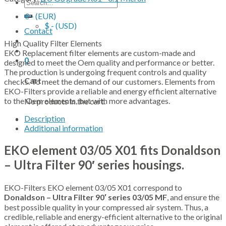
Search
for:
€ - (EUR)
$ - (USD)
Contact
High Quality Filter Elements
EKO Replacement filter elements are custom-made and
0
designed to meet the Oem quality and performance or better.
The production is undergoing frequent controls and quality
Cart
checks. To meet the demand of our customers. Elements from
EKO-Filters provide a reliable and energy efficient alternative
to the Oem elements, but with more advantages.
No products in the cart.
Description
Additional information
EKO element 03/05 X01 fits Donaldson
– Ultra Filter 90′ series housings.
EKO-Filters EKO element 03/05 X01 correspond to
Donaldson – Ultra Filter 90′ series 03/05 MF
, and ensure the
best possible quality in your compressed air system. Thus, a
credible, reliable and energy-efficient alternative to the original