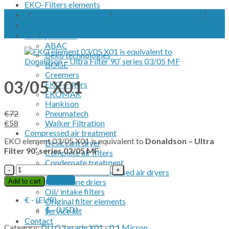
EKO-Filters elements
Home
/
EKO-Filters elements
/
EKO elements DU-Series
/
EKO
EKO Vacuum Pump Separators
element DU G3 for Donaldson - Ultra Filter 90' series filter
OWS Service kit
housings.
/
DU G3 grade X01 - 0.1 Micron
OEM products
ABAC
Beko technologies
BOGE
Creemers
03/05 X01
EKO-Filters
EKOMAK
Hankison
€
72
Pneumatech
Original
Current
€
58
Walker Filtration
price
price
Compressed air treatment
EKO element 03/05 X01 is equivalent to
Donaldson – Ultra
was:
is:
Desiccant dryer
Filter 90′ series 03/05 MF
€72.
€58.
Complete air filters
Condensate treatment
03/05
Refrigerated compressed air dryers
X01
Contact
Membrane driers
Add to cart
quantity
Oil/ intake filters
€ - (EUR)
Original filter elements
$ - (USD)
Service kit
Contact
Category:
DU G3 grade X01 - 0.1 Micron