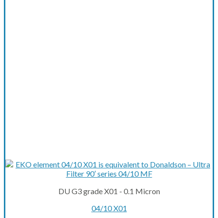
DU G3 grade X01 - 0.1 Micron
04/10 X01