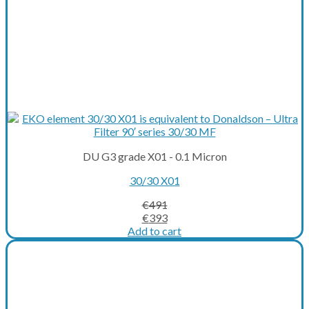
DU G3 grade X01 - 0.1 Micron
30/30 X01
€
491
Original
Current
€
393
price
price
Add to cart
was:
is:
€491.
€393.