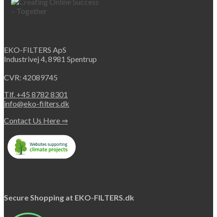
EKO-FILTERS ApS
Industrivej 4, 8981 Spentrup
CVR: 42089745
Tlf. +45 8782 8301
info@eko-filters.dk
Contact Us Here ⇒
Secure Shopping at EKO-FILTERS.dk