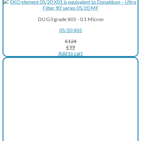
DU G3 grade X01 - 0.1 Micron
05/20 X01
€
124
Original
Current
€
99
price
price
Add to cart
was:
is:
€124.
€99.