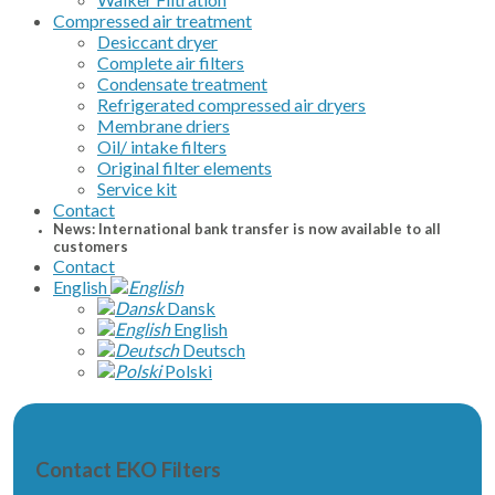
Compressed air treatment
Desiccant dryer
Complete air filters
Condensate treatment
Refrigerated compressed air dryers
Membrane driers
Oil/ intake filters
Original filter elements
Service kit
Contact
News: International bank transfer is now available to all
customers
Contact
English
Dansk
English
Deutsch
Polski
Contact EKO Filters