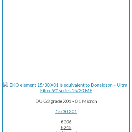
DU G3 grade X01 - 0.1 Micron
15/30 X01
€
306
Original
Current
€
245