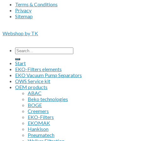
Terms & Conditions
Privacy
Sitemap
Copyright 2026 • © Eko-Filters ApS • EU VAT 42089745
Webshop by TK
All prices are excluding VAT
Search
for:
Start
EKO-Filters elements
EKO Vacuum Pump Separators
OWS Service kit
OEM products
ABAC
Beko technologies
BOGE
Creemers
EKO-Filters
EKOMAK
Hankison
Pneumatech
Walker Filtration