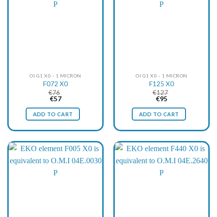
OI G1 X0 - 1 MICRON
OI G1 X0 - 1 MICRON
F072 X0
F125 X0
€
76
€
127
Original
Current
Original
Current
€
57
€
95
price
price
price
price
was:
is:
was:
is:
ADD TO CART
ADD TO CART
€76.
€57.
€127.
€95.