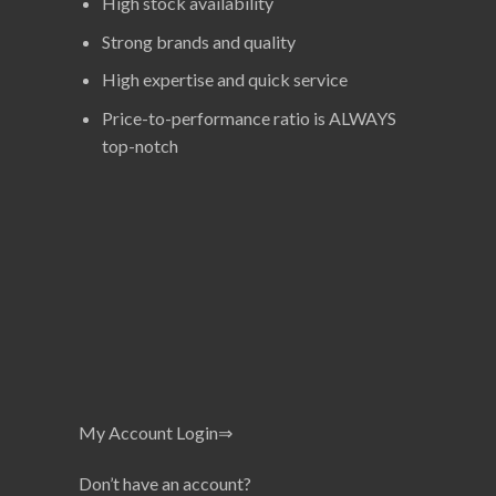
High stock availability
Strong brands and quality
High expertise and quick service
Price-to-performance ratio is ALWAYS
top-notch
My Account Login⇒
Don’t have an account?