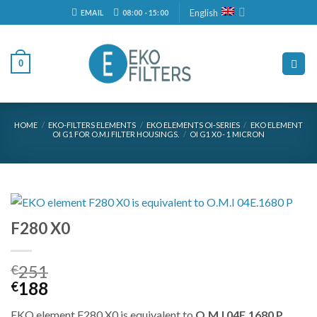
Skip
English
EMAIL
08:00 - 15:00
to
content
0
HOME
/
EKO-FILTERS ELEMENTS
/
EKO ELEMENTS OI-SERIES
/
EKO ELEMENT
OI G1 FOR O.M.I FILTER HOUSINGS.
/
OI G1 X0 - 1 MICRON
F280 X0
251
€
Original
Current
188
€
price
price
EKO element F280 X0 is equivalent to
O.M.I 04E.1680 P