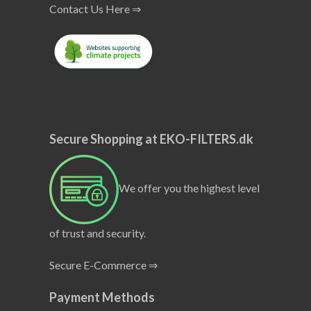
Contact Us Here ⇒
Secure Shopping at EKO-FILTERS.dk
We offer you the highest level
of trust and security.
Secure E-Commerce ⇒
Payment Methods