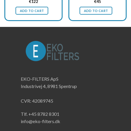
Original
Current
Original
Current
€
122
€
45
price
price
price
price
was:
is:
was:
is:
ADD TO CART
ADD TO CART
€163.
€122.
€60.
€45.
EKO-FILTERS ApS
Industrivej 4, 8981 Spentrup
CVR: 42089745
Tlf. +45 8782 8301
info@eko-filters.dk