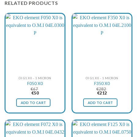
RELATED PRODUCTS
OI G1 X0 - 1 MICRON
OI G1 X0 - 1 MICRON
F050 X0
F350 X0
€
67
€
282
Original
Current
Original
Current
€
50
€
212
price
price
price
price
was:
is:
was:
is:
ADD TO CART
ADD TO CART
€67.
€50.
€282.
€212.