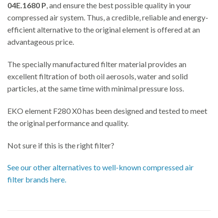
04E.1680 P
, and ensure the best possible quality in your
compressed air system. Thus, a credible, reliable and energy-
efficient alternative to the original element is offered at an
advantageous price.
The specially manufactured filter material provides an
excellent filtration of both oil aerosols, water and solid
particles, at the same time with minimal pressure loss.
EKO element F280 X0 has been designed and tested to meet
the original performance and quality.
Not sure if this is the right filter?
See our other alternatives to well-known compressed air
filter brands here.