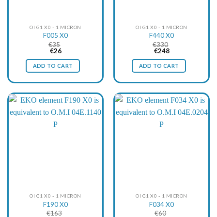
OI G1 X0 - 1 MICRON
OI G1 X0 - 1 MICRON
F005 X0
F440 X0
€
35
€
330
Original
Current
Original
Current
€
26
€
248
price
price
price
price
was:
is:
was:
is:
ADD TO CART
ADD TO CART
€35.
€26.
€330.
€248.
OI G1 X0 - 1 MICRON
OI G1 X0 - 1 MICRON
F190 X0
F034 X0
€
163
€
60