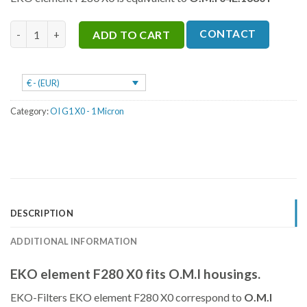
was:
is:
€251.
€188.
F280 X0 quantity
CONTACT
ADD TO CART
€ - (EUR)
Category:
OI G1 X0 - 1 Micron
DESCRIPTION
ADDITIONAL INFORMATION
EKO element F280 X0 fits O.M.I housings.
EKO-Filters EKO element F280 X0 correspond to
O.M.I