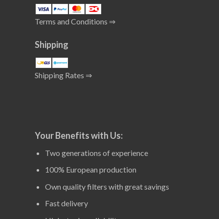
Terms and Conditions ⇒
Shipping
Shipping Rates ⇒
Your Benefits with Us:
Two generations of experience
100% European production
Own quality filters with great savings
Fast delivery