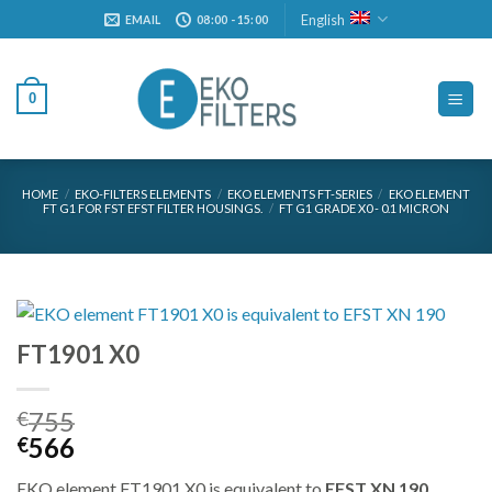
Skip
English
EMAIL
08:00 - 15:00
to
content
0
HOME
/
EKO-FILTERS ELEMENTS
/
EKO ELEMENTS FT-SERIES
/
EKO ELEMENT
FT G1 FOR FST EFST FILTER HOUSINGS.
/
FT G1 GRADE X0 - 0.1 MICRON
FT1901 X0
755
€
Original
Current
566
€
price
price
EKO element FT1901 X0 is equivalent to
EFST XN 190