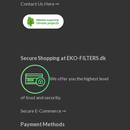
Contact Us Here ⇒
Secure Shopping at EKO-FILTERS.dk
We offer you the highest level
of trust and security.
Secure E-Commerce ⇒
Payment Methods