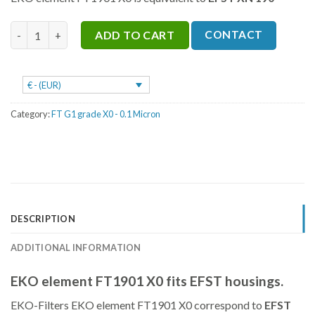
was:
is:
€755.
€566.
FT1901 X0 quantity
CONTACT
ADD TO CART
€ - (EUR)
Category:
FT G1 grade X0 - 0.1 Micron
DESCRIPTION
ADDITIONAL INFORMATION
EKO element FT1901 X0 fits EFST housings.
EKO-Filters EKO element FT1901 X0 correspond to
EFST