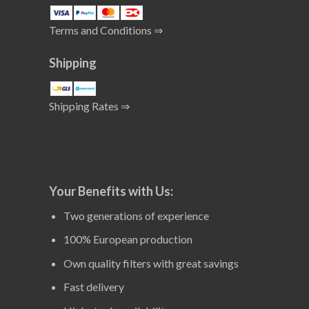
Terms and Conditions ⇒
Shipping
Shipping Rates ⇒
Your Benefits with Us:
Two generations of experience
100% European production
Own quality filters with great savings
Fast delivery