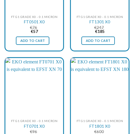
FT G1 GRADE X0 - 0.1 MICRON
FT G1 GRADE X0 - 0.1 MICRON
FT0501 X0
FT1301 X0
€
76
€
247
Original
Current
Original
Current
€
57
€
185
price
price
price
price
was:
is:
was:
is:
ADD TO CART
ADD TO CART
€76.
€57.
€247.
€185.
FT G1 GRADE X0 - 0.1 MICRON
FT G1 GRADE X0 - 0.1 MICRON
FT0701 X0
FT1801 X0
€
96
€
600