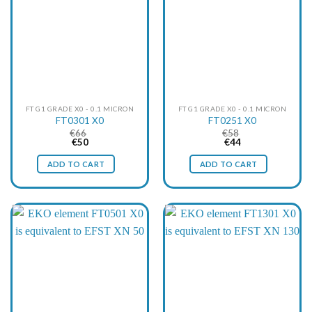
FT G1 GRADE X0 - 0.1 MICRON
FT G1 GRADE X0 - 0.1 MICRON
FT0301 X0
FT0251 X0
€
66
€
58
Original
Current
Original
Current
€
50
€
44
price
price
price
price
was:
is:
was:
is:
ADD TO CART
ADD TO CART
€66.
€50.
€58.
€44.