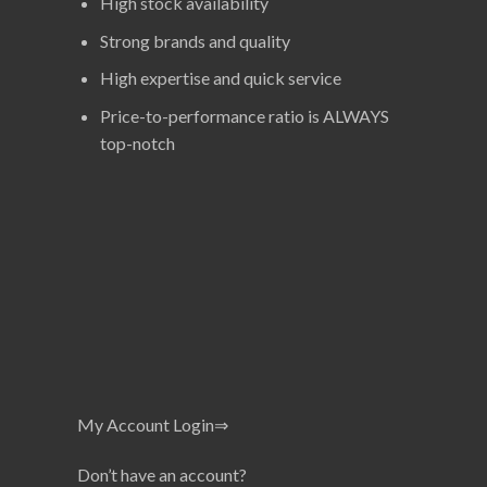
High stock availability
Strong brands and quality
High expertise and quick service
Price-to-performance ratio is ALWAYS
top-notch
My Account Login⇒
Don’t have an account?