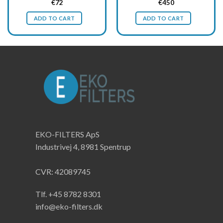
Original
Current
Original
Current
€
72
€
450
price
price
price
price
was:
is:
was:
is:
ADD TO CART
ADD TO CART
€96.
€72.
€600.
€450.
EKO-FILTERS ApS
Industrivej 4, 8981 Spentrup
CVR: 42089745
Tlf. +45 8782 8301
info@eko-filters.dk