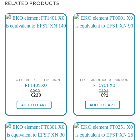
RELATED PRODUCTS
FT G1 GRADE X0 - 0.1 MICRON
FT G1 GRADE X0 - 0.1 MICRON
FT1401 X0
FT0901 X0
€
293
€
121
Original
Current
Original
Current
€
220
€
91
price
price
price
price
was:
is:
was:
is:
ADD TO CART
ADD TO CART
€293.
€220.
€121.
€91.