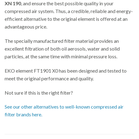
XN 190
, and ensure the best possible quality in your
compressed air system. Thus, a credible, reliable and energy-
efficient alternative to the original element is offered at an
advantageous price.
The specially manufactured filter material provides an
excellent filtration of both oil aerosols, water and solid
particles, at the same time with minimal pressure loss.
EKO element FT1901 X0 has been designed and tested to
meet the original performance and quality.
Not sure if this is the right filter?
See our other alternatives to well-known compressed air
filter brands here.