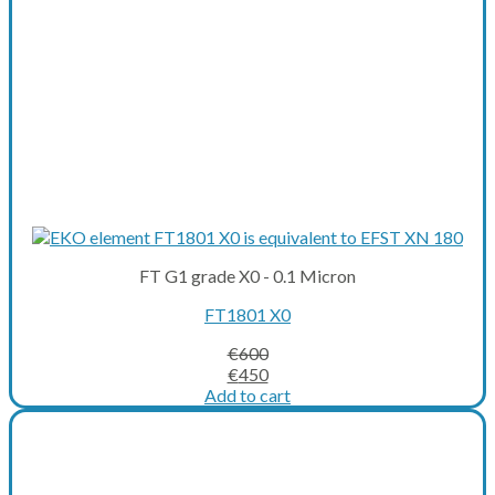
FT G1 grade X0 - 0.1 Micron
FT1801 X0
€
600
Original
Current
€
450
price
price
Add to cart
was:
is:
€600.
€450.