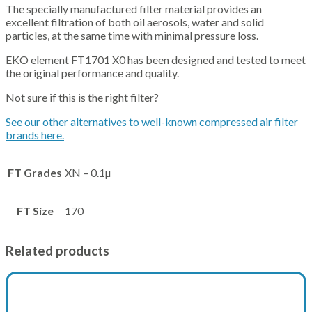
The specially manufactured filter material provides an
excellent filtration of both oil aerosols, water and solid
particles, at the same time with minimal pressure loss.
EKO element FT1701 X0 has been designed and tested to meet
the original performance and quality.
Not sure if this is the right filter?
See our other alternatives to well-known compressed air filter
brands here.
FT Grades
XN – 0.1µ
FT Size
170
Related products