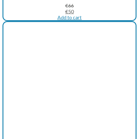
€
66
Original
Current
€
50
price
price
Add to cart
was:
is:
€66.
€50.