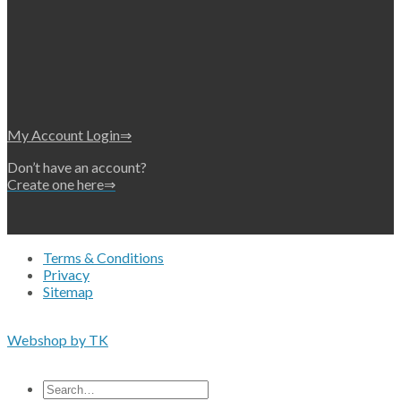
My Account Login⇒
Don’t have an account?
Create one here⇒
Terms & Conditions
Privacy
Sitemap
Copyright 2026 • © Eko-Filters ApS • EU VAT 42089745
Webshop by TK
All prices are excluding VAT
Search