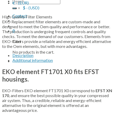
Search
€ - (EUR)
for:
$ - (USD)
Contact
High Quality Filter Elements
EKO Replacement filter elements are custom-made and
designed to meet the Oem quality and performance or better.
0
The production is undergoing frequent controls and quality
checks. To meet the demand of our customers. Elements from
EKO-Filters provide a reliable and energy efficient alternative
Cart
to the Oem elements, but with more advantages.
No products in the cart.
Description
Additional information
EKO element FT1701 X0 fits EFST
housings.
EKO-Filters EKO element FT1701 X0 correspond to
EFST XN
170
, and ensure the best possible quality in your compressed
air system. Thus, a credible, reliable and energy-efficient
alternative to the original element is offered at an
advantageous price.