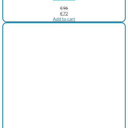
€
96
Original
Current
€
72
price
price
Add to cart
was:
is:
€96.
€72.