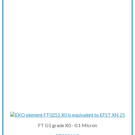
FT G1 grade X0 - 0.1 Micron