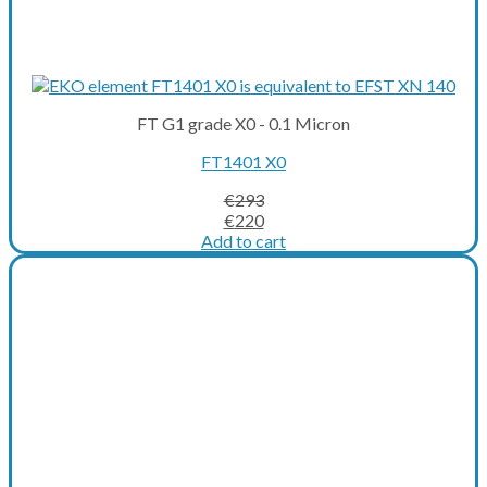
FT G1 grade X0 - 0.1 Micron
FT1401 X0
€
293
Original
Current
€
220
price
price
Add to cart
was:
is:
€293.
€220.