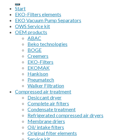
for:
Start
EKO-Filters elements
EKO Vacuum Pump Separators
OWS Service kit
OEM products
ABAC
Beko technologies
BOGE
Creemers
EKO-Filters
EKOMAK
Hankison
Pneumatech
Walker Filtration
Compressed air treatment
Desiccant dryer
Complete air filters
Condensate treatment
Refrigerated compressed air dryers
Membrane driers
Oil/ intake filters
Original filter elements
Service kit