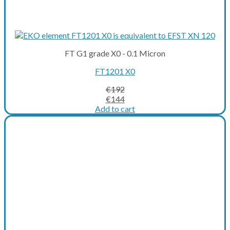
FT G1 grade X0 - 0.1 Micron
FT1201 X0
€
192
Original
Current
€
144
price
price
Add to cart
was:
is:
€192.
€144.