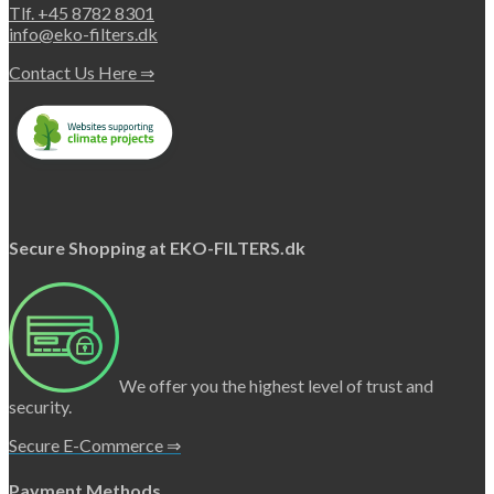
Tlf. +45 8782 8301
info@eko-filters.dk
Contact Us Here ⇒
Secure Shopping at EKO-FILTERS.dk
We offer you the highest level of trust and
security.
Secure E-Commerce ⇒
Payment Methods