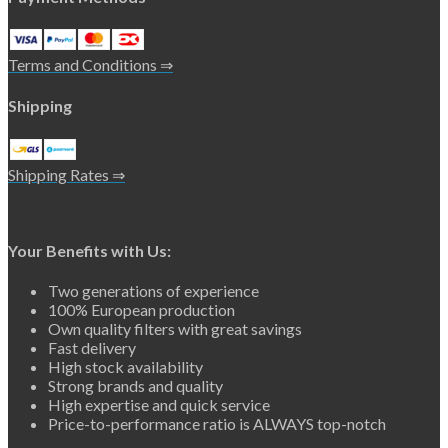
Terms and Conditions ⇒
Shipping
Shipping Rates ⇒
Your Benefits with Us:
Two generations of experience
100% European production
Own quality filters with great savings
Fast delivery
High stock availability
Strong brands and quality
High expertise and quick service
Price-to-performance ratio is ALWAYS top-notch