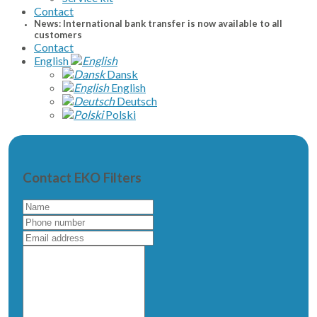
Contact
News: International bank transfer is now available to all
customers
Contact
English
Dansk
English
Deutsch
Polski
Contact EKO Filters
Name
Phone
number
Email
address
Write
a
message
to
us...