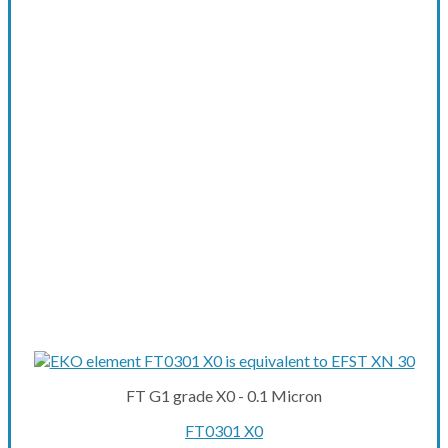
FT G1 grade X0 - 0.1 Micron
FT0301 X0