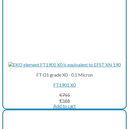
FT G1 grade X0 - 0.1 Micron
FT1901 X0
€
755
Original
Current
€
566
price
price
Add to cart
was:
is:
€755.
€566.