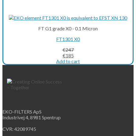
FT G1 grade X0 - 0.1 Micron
FT1301 X0
€
247
Original
Current
€
185
price
price
Add to cart
was:
is:
€247.
€185.
EKO-FILTERS ApS
Industrivej 4, 8981 Spentrup
CVR: 42089745