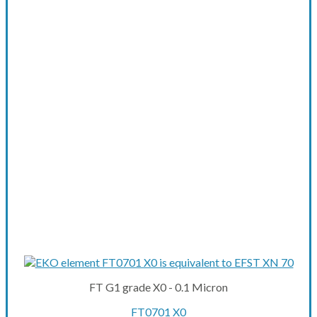
FT G1 grade X0 - 0.1 Micron
FT0701 X0