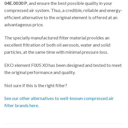
04E.0030 P
, and ensure the best possible quality in your
compressed air system. Thus, a credible, reliable and energy-
efficient alternative to the original element is offered at an
advantageous price.
The specially manufactured filter material provides an
excellent filtration of both oil aerosols, water and solid
particles, at the same time with minimal pressure loss.
EKO element F005 X0 has been designed and tested to meet
the original performance and quality.
Not sure if this is the right filter?
See our other alternatives to well-known compressed air
filter brands here.