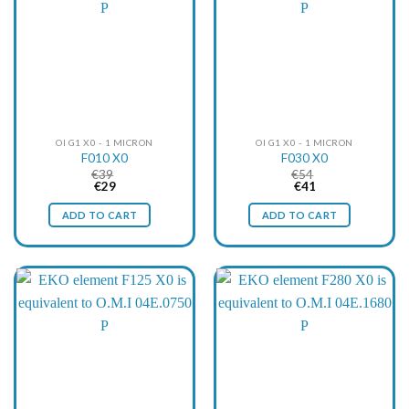
OI G1 X0 - 1 MICRON
OI G1 X0 - 1 MICRON
F010 X0
F030 X0
€
39
€
54
Original
Current
Original
Current
€
29
€
41
price
price
price
price
was:
is:
was:
is:
ADD TO CART
ADD TO CART
€39.
€29.
€54.
€41.