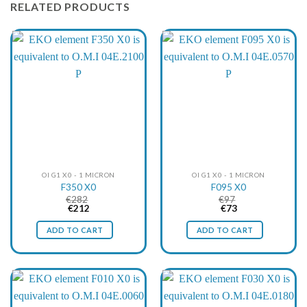
RELATED PRODUCTS
OI G1 X0 - 1 MICRON
OI G1 X0 - 1 MICRON
F350 X0
F095 X0
€
282
€
97
Original
Current
Original
Current
€
212
€
73
price
price
price
price
was:
is:
was:
is:
ADD TO CART
ADD TO CART
€282.
€212.
€97.
€73.