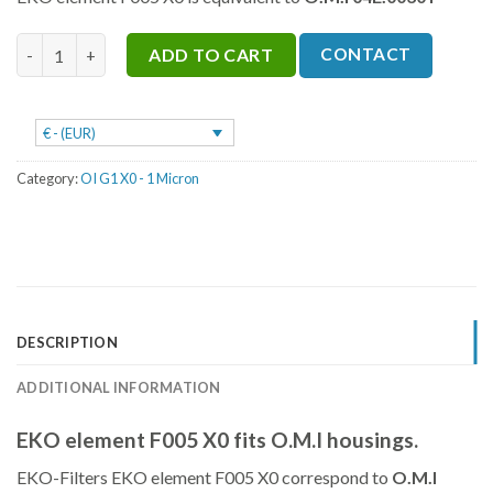
was:
is:
€35.
€26.
F005 X0 quantity
CONTACT
ADD TO CART
€ - (EUR)
Category:
OI G1 X0 - 1 Micron
DESCRIPTION
ADDITIONAL INFORMATION
EKO element F005 X0 fits O.M.I housings.
EKO-Filters EKO element F005 X0 correspond to
O.M.I