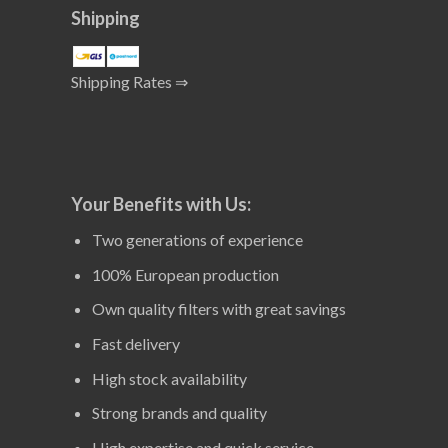
Shipping
Shipping Rates ⇒
Your Benefits with Us:
Two generations of experience
100% European production
Own quality filters with great savings
Fast delivery
High stock availability
Strong brands and quality
High expertise and quick service