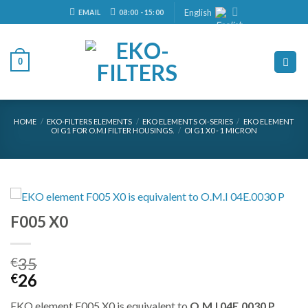
Skip
English
EMAIL
08:00 - 15:00
to
content
0
HOME
/
EKO-FILTERS ELEMENTS
/
EKO ELEMENTS OI-SERIES
/
EKO ELEMENT
OI G1 FOR O.M.I FILTER HOUSINGS.
/
OI G1 X0 - 1 MICRON
F005 X0
35
€
Original
Current
26
€
price
price
EKO element F005 X0 is equivalent to
O.M.I 04E.0030 P