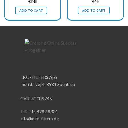
Original
Current
Original
Current
€
248
€
45
price
price
price
price
was:
is:
was:
is:
ADD TO CART
ADD TO CART
€330.
€248.
€60.
€45.
EKO-FILTERS ApS
Industrivej 4, 8981 Spentrup
CVR: 42089745
Tlf. +45 8782 8301
info@eko-filters.dk