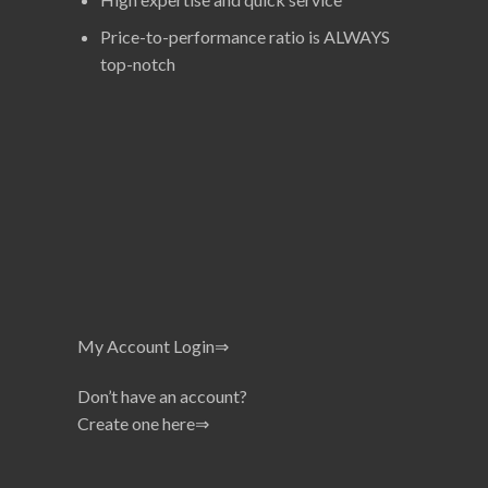
Price-to-performance ratio is ALWAYS
top-notch
My Account Login⇒
Don’t have an account?
Create one here⇒