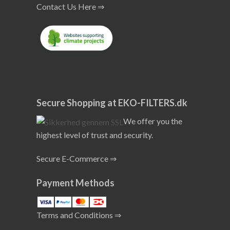
Contact Us Here ⇒
Secure Shopping at EKO-FILTERS.dk
We offer you the
highest level of trust and security.
Secure E-Commerce ⇒
Payment Methods
Terms and Conditions ⇒