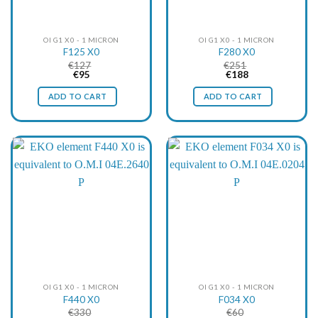
OI G1 X0 - 1 MICRON
OI G1 X0 - 1 MICRON
F125 X0
F280 X0
€
127
€
251
Original
Current
Original
Current
€
95
€
188
price
price
price
price
was:
is:
was:
is:
ADD TO CART
ADD TO CART
€127.
€95.
€251.
€188.
OI G1 X0 - 1 MICRON
OI G1 X0 - 1 MICRON
F440 X0
F034 X0
€
330
€
60