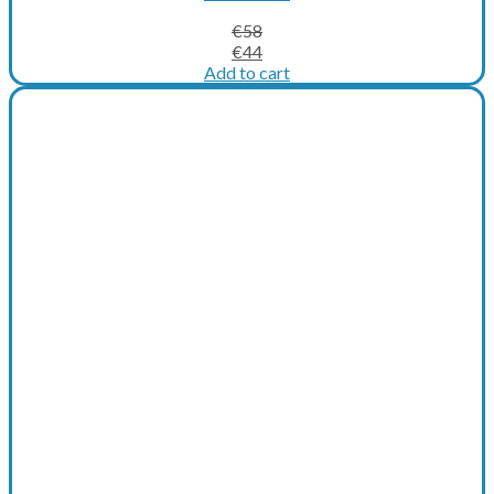
€
58
Original
Current
€
44
price
price
Add to cart
was:
is:
€58.
€44.