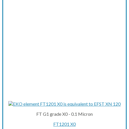
FT G1 grade X0 - 0.1 Micron
FT1201 X0