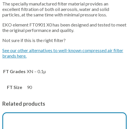
The specially manufactured filter material provides an
excellent filtration of both oil aerosols, water and solid
particles, at the same time with minimal pressure loss.
EKO element FT0901 X0 has been designed and tested to meet
the original performance and quality.
Not sure if this is the right filter?
See our other alternatives to well-known compressed air filter
brands here.
FT Grades
XN – 0.1µ
FT Size
90
Related products