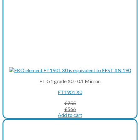
FT G1 grade X0 - 0.1 Micron
FT1901 X0
€
755
Original
Current
€
566
price
price
Add to cart
was:
is:
€755.
€566.