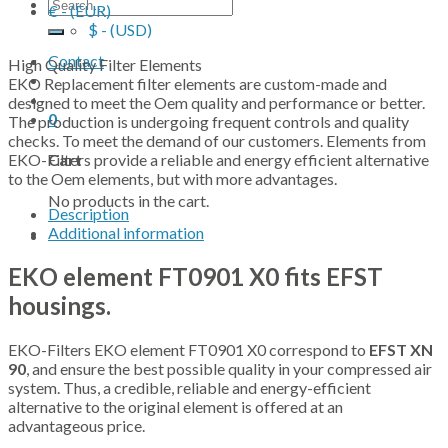
Search
€ - (EUR)
for:
$ - (USD)
Contact
High Quality Filter Elements
EKO Replacement filter elements are custom-made and
designed to meet the Oem quality and performance or better.
0
The production is undergoing frequent controls and quality
checks. To meet the demand of our customers. Elements from
EKO-Filters provide a reliable and energy efficient alternative
Cart
to the Oem elements, but with more advantages.
No products in the cart.
Description
Additional information
EKO element FT0901 X0 fits EFST
housings.
EKO-Filters EKO element FT0901 X0 correspond to
EFST XN
90
, and ensure the best possible quality in your compressed air
system. Thus, a credible, reliable and energy-efficient
alternative to the original element is offered at an
advantageous price.