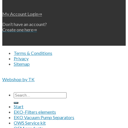
My Account Login⇒
Don’t have an account?
Create one here⇒
Terms & Conditions
Privacy
Sitemap
Copyright 2026 • © Eko-Filters ApS • EU VAT 42089745
Webshop by TK
All prices are excluding VAT
Search
for:
Start
EKO-Filters elements
EKO Vacuum Pump Separators
OWS Service kit