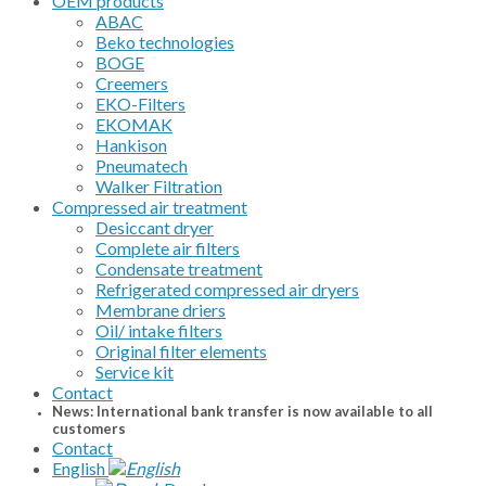
OEM products
ABAC
Beko technologies
BOGE
Creemers
EKO-Filters
EKOMAK
Hankison
Pneumatech
Walker Filtration
Compressed air treatment
Desiccant dryer
Complete air filters
Condensate treatment
Refrigerated compressed air dryers
Membrane driers
Oil/ intake filters
Original filter elements
Service kit
Contact
News: International bank transfer is now available to all
customers
Contact
English