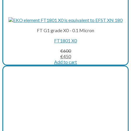
FT G1 grade X0 - 0.1 Micron
FT1801 X0
€
600
Original
Current
€
450
price
price
Add to cart
was:
is:
€600.
€450.