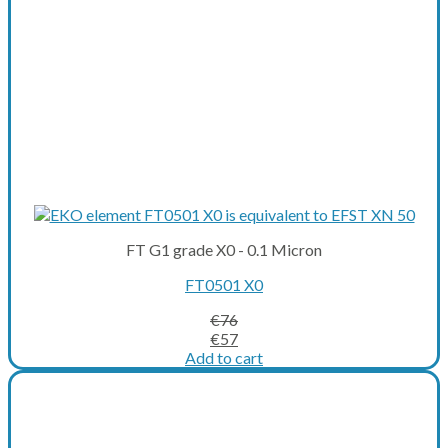
FT G1 grade X0 - 0.1 Micron
FT0501 X0
€
76
Original
Current
€
57
price
price
Add to cart
was:
is:
€76.
€57.