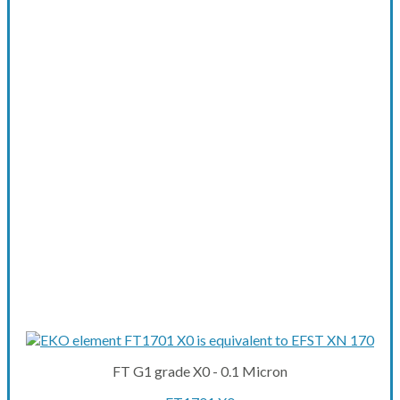
FT G1 grade X0 - 0.1 Micron