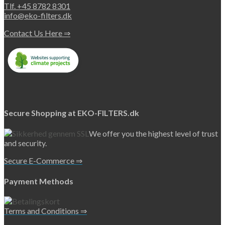
Tlf. +45 8782 8301
info@eko-filters.dk
Contact Us Here ⇒
Secure Shopping at EKO-FILTERS.dk
We offer you the highest level of trust
and security.
Secure E-Commerce ⇒
Payment Methods
Terms and Conditions ⇒