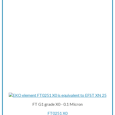
FT G1 grade X0 - 0.1 Micron
FT0251 X0