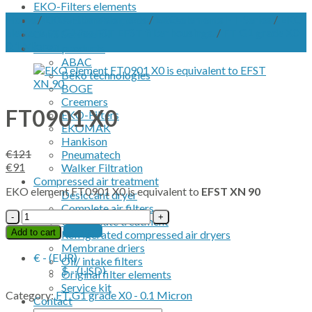
EKO-Filters elements
Home
/
EKO-Filters elements
/
EKO elements FT-Series
/
EKO
EKO Vacuum Pump Separators
element FT G1 for FST EFST filter housings.
/
FT G1 grade X0 -
OWS Service kit
0.1 Micron
OEM products
ABAC
Beko technologies
BOGE
Creemers
FT0901 X0
EKO-Filters
EKOMAK
Hankison
€
121
Pneumatech
Original
Current
€
91
Walker Filtration
price
price
Compressed air treatment
EKO element FT0901 X0 is equivalent to
EFST XN 90
was:
is:
Desiccant dryer
€121.
€91.
Complete air filters
FT0901
Condensate treatment
X0
Contact
Add to cart
Refrigerated compressed air dryers
quantity
Membrane driers
€ - (EUR)
Oil/ intake filters
$ - (USD)
Original filter elements
Service kit
Category:
FT G1 grade X0 - 0.1 Micron
Contact