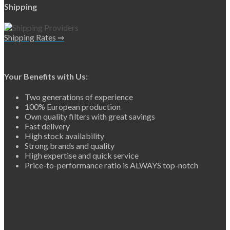
Shipping
Shipping Rates ⇒
Your Benefits with Us:
Two generations of experience
100% European production
Own quality filters with great savings
Fast delivery
High stock availability
Strong brands and quality
High expertise and quick service
Price-to-performance ratio is ALWAYS top-notch