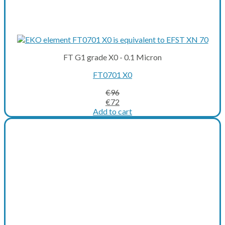
FT G1 grade X0 - 0.1 Micron
FT0701 X0
€
96
Original
Current
€
72
price
price
Add to cart
was:
is:
€96.
€72.